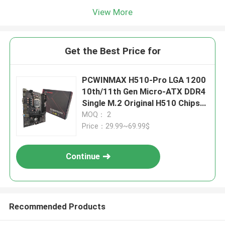
View More
Get the Best Price for
PCWINMAX H510-Pro LGA 1200
10th/11th Gen Micro-ATX DDR4
Single M.2 Original H510 Chipset
Mainboard
MOQ： 2
Price：29.99~69.99$
Continue
Recommended Products