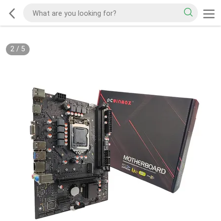
2
/
5