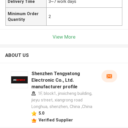
Delivery Time
3~7 work days
Minimum Order
2
Quantity
View More
ABOUT US
Shenzhen Tengyatong
Electronic Co., Ltd.
manufacturer profile
1F, block1, jinxicheng building,
jieyu street, xiangrong road
Longhua, shenzhen, China ,China
5.0
Verified Supplier