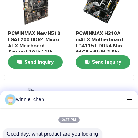
About Us
PCWINMAX New H510
PCWINMAX H310A
Factory Tour
LGA1200 DDR4 Micro
mATX Motherboard
ATX Mainboard
LGA1151 DDR4 Max
Support 10th 11th
64GB with M.2 Slot
Quality Control
Gen Processors OEM
Support Core i3 i5 i7
Send Inquiry
Send Inquiry
ODM Custom Logo
6-9th Gen OEM ODM
Wholesale
Bulk Order
Contact Us
Request A Quote
winnie_chen
Gaming Graphic Cards
2:37 PM
Good day, what product are you looking 
Mining Graphic Card