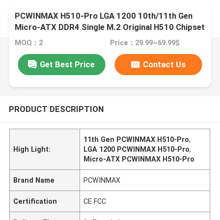
PCWINMAX H510-Pro LGA 1200 10th/11th Gen
Micro-ATX DDR4 Single M.2 Original H510 Chipset
Mainboard
MOQ：2
Price：29.99~69.99$
Get Best Price
Contact Us
PRODUCT DESCRIPTION
11th Gen PCWINMAX H510-Pro
,
High Light:
LGA 1200 PCWINMAX H510-Pro
,
Micro-ATX PCWINMAX H510-Pro
Brand Name
PCWINMAX
Certification
CE FCC