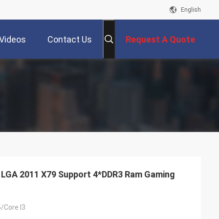
English
Videos
Contact Us
Request A Quote
 LGA 2011 X79 Support 4*DDR3 Ram Gaming
5/Core I3