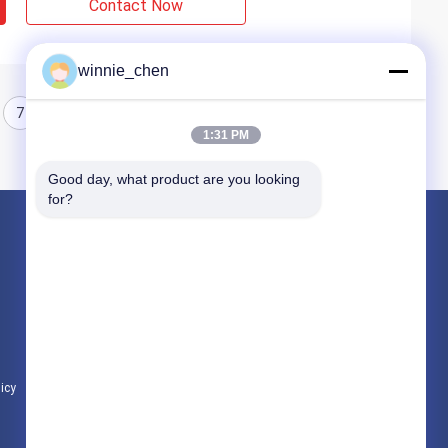
Contact Now
winnie_chen
7
8
1:31 PM
Good day, what product are you looking 
for?
Products
Gaming Graphic Cards
Mining Graphic Card
Gaming Motherboard
licy
All Categories