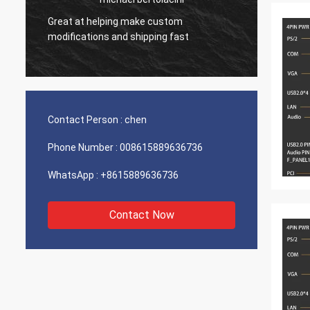
Great at helping make custom
Very g
modifications and shipping fast
product
Contact Person :
chen
Phone Number :
008615889636736
WhatsApp :
+8615889636736
Contact Now