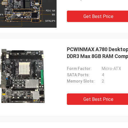
Get Best Price
PCWINMAX A780 Desktop 
DDR3 Max 8GB RAM Compu
Computing
Form Factor:
Micro-ATX
SATA Ports:
4
Memory Slots:
2
Get Best Price