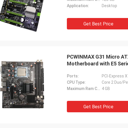
Application:
Desktop
Get Best Price
PCWINMAX G31 Micro ATX
Motherboard with E5 Ser
Ports:
PCI-Express X
CPU Type:
Core 2 Duo/P
Maximum Ram Capacity:
4 GB
Get Best Price
STS Recycle