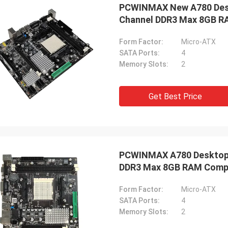
PCWINMAX New A780 Desk
Channel DDR3 Max 8GB RA
Form Factor:
Micro-ATX
SATA Ports:
4
Memory Slots:
2
Get Best Price
PCWINMAX A780 Desktop 
DDR3 Max 8GB RAM Compu
Computing
Form Factor:
Micro-ATX
SATA Ports:
4
Memory Slots:
2