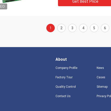
Get Best Price
DEO
1
2
3
4
5
6
About
Company Profile
News
Factory Tour
Cases
Quality Control
Sitemap
Contact Us
Privacy Po