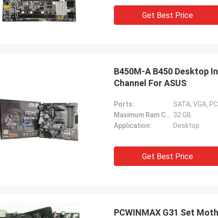
Get Best Price
B450M-A B450 Desktop In
Channel For ASUS
Ports:
SATA, VGA, PC
Maximum Ram Capacity:
32 GB
Application:
Desktop
Get Best Price
PCWINMAX G31 Set Mothe