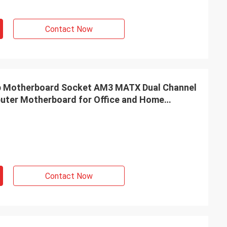
Contact Now
Motherboard Socket AM3 MATX Dual Channel
ter Motherboard for Office and Home
Contact Now