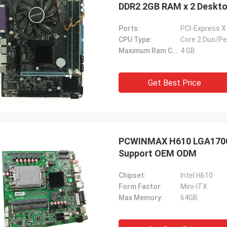
DDR2 2GB RAM x 2 Deskt
Ports:
PCI-Express X
CPU Type:
Core 2 Duo/P
Maximum Ram Capacity:
4 GB
Get Best Price
PCWINMAX H610 LGA1700 
Support OEM ODM
Chipset:
Intel H610
Form Factor:
Mini-ITX
Max Memory:
64GB