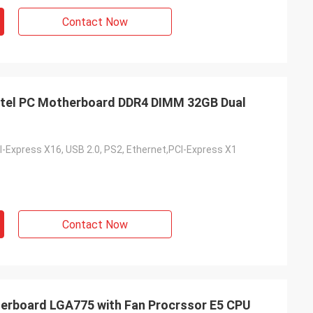
Contact Now
tel PC Motherboard DDR4 DIMM 32GB Dual
I-Express X16, USB 2.0, PS2, Ethernet,PCI-Express X1
Contact Now
rboard LGA775 with Fan Procrssor E5 CPU