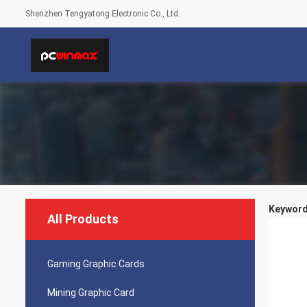
Shenzhen Tengyatong Electronic Co., Ltd.
Keyword
All Products
Gaming Graphic Cards
Mining Graphic Card