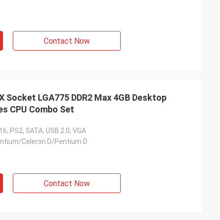
Contact Now
 Socket LGA775 DDR2 Max 4GB Desktop
ies CPU Combo Set
16, PS2, SATA, USB 2.0, VGA
entium/Celeron D/Pentium D
Contact Now