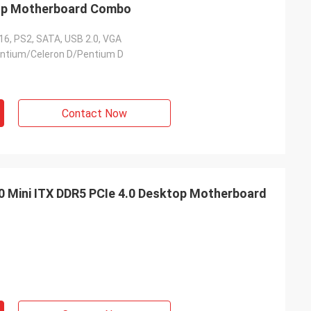
op Motherboard Combo
16, PS2, SATA, USB 2.0, VGA
entium/Celeron D/Pentium D
Contact Now
Mini ITX DDR5 PCIe 4.0 Desktop Motherboard