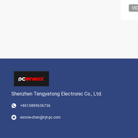
VI
Shenzhen Tengyatong Electronic Co., Ltd.
+8615889636736
winnie-chen@tyt-pc.com