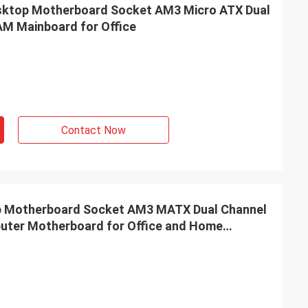
top Motherboard Socket AM3 Micro ATX Dual
M Mainboard for Office
Contact Now
Motherboard Socket AM3 MATX Dual Channel
ter Motherboard for Office and Home