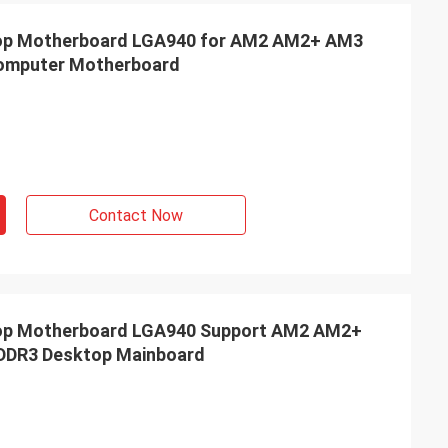
p Motherboard LGA940 for AM2 AM2+ AM3
Computer Motherboard
Contact Now
p Motherboard LGA940 Support AM2 AM2+
 DDR3 Desktop Mainboard