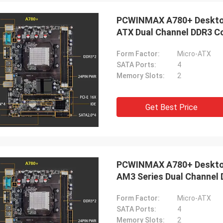
ood company!! They have the best
PCWINMAX A780+ Deskto
 for the best price!
ATX Dual Channel DDR3 
Form Factor:
Micro-ATX
SATA Ports:
4
Memory Slots:
2
Get Best Price
PCWINMAX A780+ Deskto
AM3 Series Dual Channel
Form Factor:
Micro-ATX
SATA Ports:
4
Memory Slots:
2