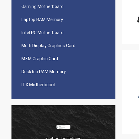
Gaming Motherboard
Laptop RAM Memory
Intel PC Motherboard
Multi Display Graphics Card
MXM Graphic Card
Desktop RAM Memory
ITX Motherboard
michael bertolacini