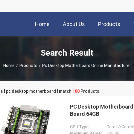
Home
About Us
Products
Search Result
Home
/
Products
/
Pc Desktop Motherboard Online Manufacturer
s [ pc desktop motherboard ] match
100
Products.
PC Desktop Motherboard
Board 64GB
CPU Type:
Core I7/Core I
Maximum Ram Capacity:
128 GB