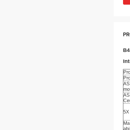
PR
B4
In
Pr
Pr
AS
mo
AS
Ce
5X 
Man
abi