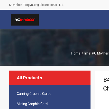
Shenzhen Tengyatong Electronic Co., Ltd.
Home
/
Intel PC Mothe
All Products
B
C
Gaming Graphic Cards
Mining Graphic Card