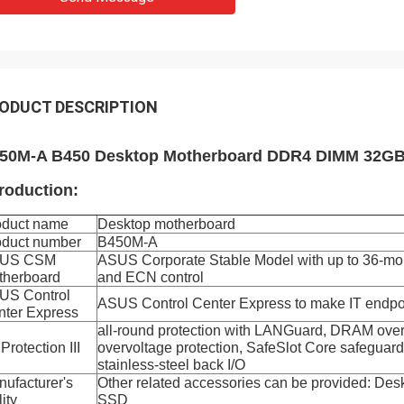
ODUCT DESCRIPTION
50M-A B450 Desktop Motherboard DDR4 DIMM 32GB
troduction:
oduct name
Desktop motherboard
oduct number
B450M-A
US CSM
ASUS Corporate Stable Model with up to 36-mon
therboard
and ECN control
US Control
ASUS Control Center Express to make IT endp
nter Express
all-round protection with LANGuard, DRAM overc
Protection III
overvoltage protection, SafeSlot Core safeguar
stainless-steel back I/O
ufacturer's
Other related accessories can be provided: D
lity
SSD