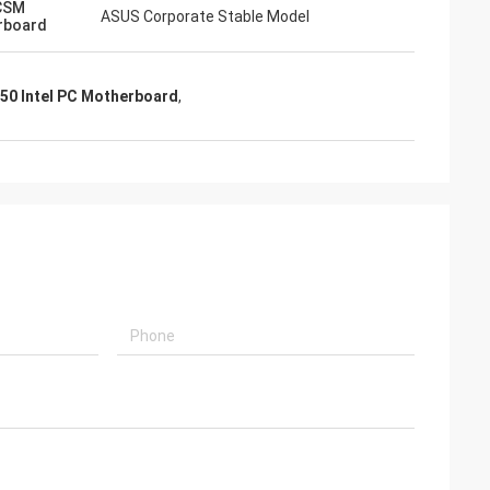
CSM
ASUS Corporate Stable Model
rboard
50 Intel PC Motherboard
,