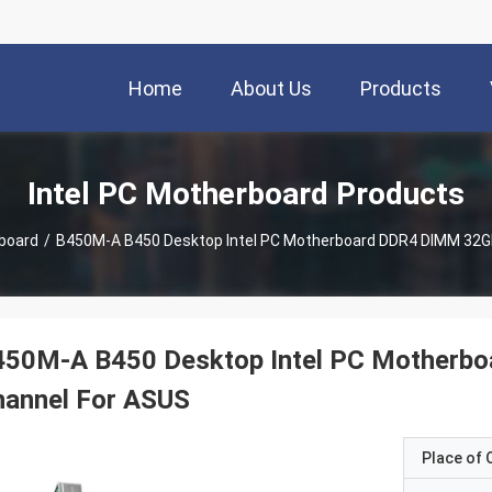
Home
About Us
Products
Intel PC Motherboard Products
rboard
/
B450M-A B450 Desktop Intel PC Motherboard DDR4 DIMM 32GB
450M-A B450 Desktop Intel PC Motherb
hannel For ASUS
Place of O