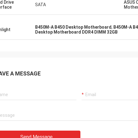
d Drive
ASUS 
SATA
erface
Mothe
B450M-A B450 Desktop Motherboard
,
B450M-A B4
hlight
Desktop Motherboard DDR4 DIMM 32GB
AVE A MESSAGE
Send Message