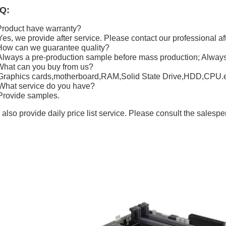
Q:
Product have warranty?
Yes, we provide after service. Please contact our professional af
How can we guarantee quality?
Always a pre-production sample before mass production; Always 
What can you buy from us?
Graphics cards,motherboard,RAM,Solid State Drive,HDD,CPU.e
What service do you have?
Provide samples.
also provide daily price list service. Please consult the salespe