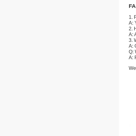
FA
1. 
A: 
2. 
A: 
3. 
A: 
Q: 
A: 
We 