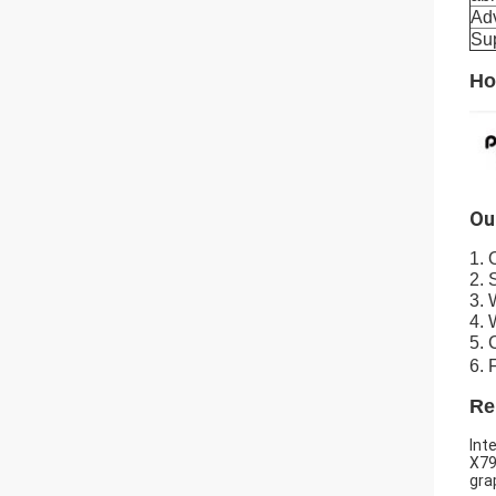
Ad
Su
Ho
Ou
1. 
2. 
3. 
4. 
5. 
6. 
Re
Int
X79
gra