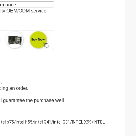
formance
ality OEM/ODM service
.
cing an order.
ll guarantee the purchase well
Intel b75/intel h55/intel G41/intel G31/INTEL X99/INTEL