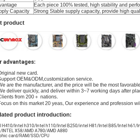
vantage
Each piece 100% tested, high stability and per
pply Capacity
Strong Stable supply capacity, provide high qu
t product
r advantages:
Original new card.
Support OEM&ODM,customization service.
We are the manufacturer, and the price will be the most favorable
We deliver quickly, and deliver within 3~7 working days after pla
Clients from 200＋ nations.
Focus on this market 20 yeas, Our experience and profession wi
lated product introduction:
el H410/Intel h310/Intel h110/Intel B250/intel H81/Intel B85/Intel h61/
/INTEL X58/AMD A780/AMD A880
phic card/RAM/SSD/CPU