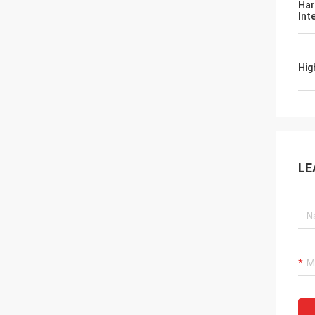
Har
Int
Hig
LE