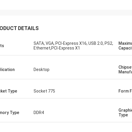
ood company!! They have the best
 for the best price!
ODUCT DETAILS
SATA, VGA, PCI-Express X16, USB 2.0, PS2,
Maxim
ts
Ethernet,PCI-Express X1
Capaci
Chipse
lication
Desktop
Manufa
ket Type
Socket 775
Form F
Graphi
mory Type
DDR4
Type