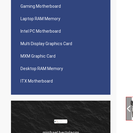
Gaming Motherboard
Laptop RAM Memory
Intel PC Motherboard
Multi Display Graphics Card
MXM Graphic Card
Desktop RAM Memory
ITX Motherboard
michael bertolacini