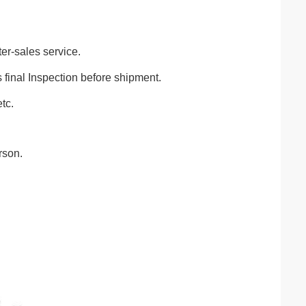
ter-sales service.
final Inspection before shipment.
tc.
rson.