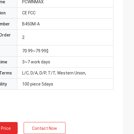
ame
PCWINMAX
ion
CE FCC
umber
B450M-A
Order
2
70.99~79.99$
Time
3~7 work days
Terms
L/C, D/A, D/P, T/T, Western Union,
lity
100 piece 5days
 Price
Contact Now