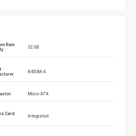
um Ram
32 GB
ty
t
B450M-A
cturer
actor
Micro-ATX
cs Card
Integrated