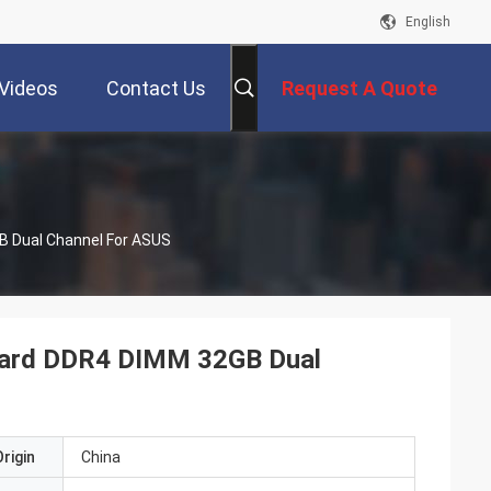
English
Videos
Contact Us
Request A Quote
 Dual Channel For ASUS
oard DDR4 DIMM 32GB Dual
rigin
China