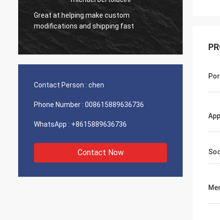
Great at helping make custom
Very g
modifications and shipping fast
product
PR
Por
Contact Person :
chen
Phone Number :
008615889636736
App
WhatsApp :
+8615889636736
Contact Now
Soc
Me