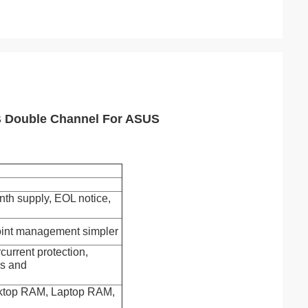
 Double Channel For ASUS
th supply, EOL notice,
oint management simpler
urrent protection,
ds and
esktop RAM, Laptop RAM,