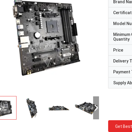
Brand N
Certificat
Model N
Minimum 
Quantity
Price
Delivery 
Payment 
Supply Abi
Get Best
STS Recycle