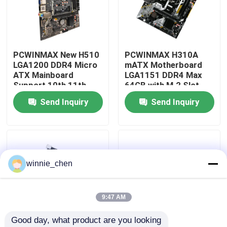
About Us
PCWINMAX New H510
PCWINMAX H310A
Factory Tour
LGA1200 DDR4 Micro
mATX Motherboard
ATX Mainboard
LGA1151 DDR4 Max
Support 10th 11th
64GB with M.2 Slot
Quality Control
Gen Processors OEM
Support Core i3 i5 i7
Send Inquiry
Send Inquiry
ODM Custom Logo
6-9th Gen OEM ODM
Wholesale
Bulk Order
Contact Us
Request A Quote
winnie_chen
Gaming Graphic Cards
9:47 AM
Good day, what product are you looking 
Mining Graphic Card