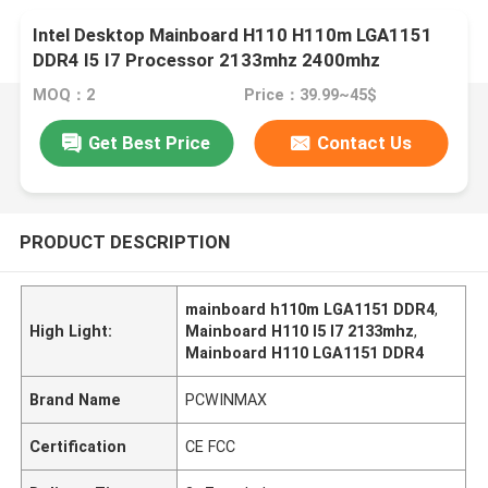
Intel Desktop Mainboard H110 H110m LGA1151
DDR4 I5 I7 Processor 2133mhz 2400mhz
MOQ：2
Price：39.99~45$
Get Best Price
Contact Us
PRODUCT DESCRIPTION
mainboard h110m LGA1151 DDR4
,
High Light:
Mainboard H110 I5 I7 2133mhz
,
Mainboard H110 LGA1151 DDR4
Brand Name
PCWINMAX
Certification
CE FCC