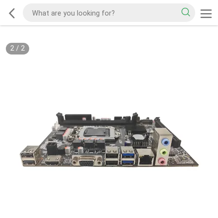
2
/
2