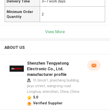
Delivery Time
3~7 work days
Minimum Order
2
Quantity
View More
ABOUT US
Shenzhen Tengyatong
Electronic Co., Ltd.
manufacturer profile
1F, block1, jinxicheng building,
jieyu street, xiangrong road
Longhua, shenzhen, China ,China
5.0
Verified Supplier