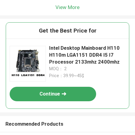
View More
Get the Best Price for
Intel Desktop Mainboard H110
H110m LGA1151 DDR4 I5 I7
Processor 2133mhz 2400mhz
MOQ： 2
Price：39.99~45$
Continue
Recommended Products