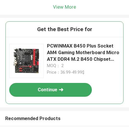
View More
Get the Best Price for
PCWINMAX B450 Plus Socket
AM4 Gaming Motherboard Micro
ATX DDR4 M.2 B450 Chipset
Mainboard
MOQ： 2
Price：36.99-49.99$
Continue
Recommended Products