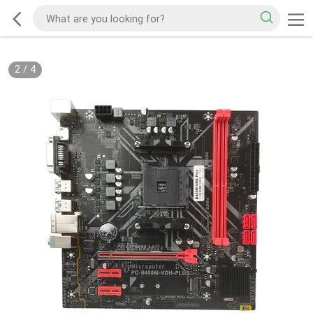
2
/
4