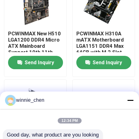
About Us
PCWINMAX New H510
PCWINMAX H310A
Factory Tour
LGA1200 DDR4 Micro
mATX Motherboard
ATX Mainboard
LGA1151 DDR4 Max
Support 10th 11th
64GB with M.2 Slot
Quality Control
Gen Processors OEM
Support Core i3 i5 i7
Send Inquiry
Send Inquiry
ODM Custom Logo
6-9th Gen OEM ODM
Wholesale
Bulk Order
Contact Us
Request A Quote
winnie_chen
Gaming Graphic Cards
12:34 PM
Good day, what product are you looking 
Mining Graphic Card