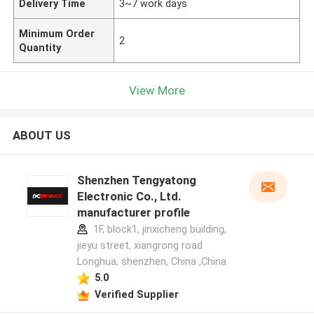
Delivery Time
3~7 work days
Minimum Order
2
Quantity
View More
ABOUT US
Shenzhen Tengyatong
Electronic Co., Ltd.
manufacturer profile
1F, block1, jinxicheng building,
jieyu street, xiangrong road
Longhua, shenzhen, China ,China
5.0
Verified Supplier