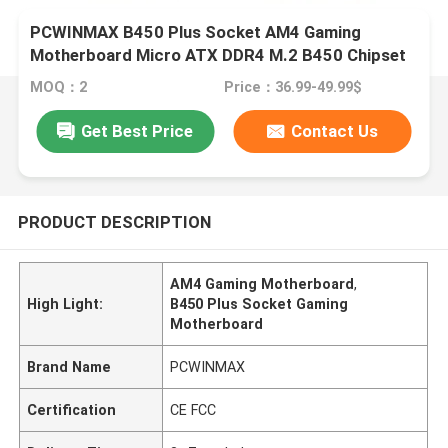
PCWINMAX B450 Plus Socket AM4 Gaming
Motherboard Micro ATX DDR4 M.2 B450 Chipset
Mainboard
MOQ：2
Price：36.99-49.99$
Get Best Price
Contact Us
PRODUCT DESCRIPTION
AM4 Gaming Motherboard
,
High Light:
B450 Plus Socket Gaming
Motherboard
Brand Name
PCWINMAX
Certification
CE FCC