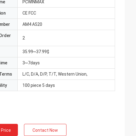
ame
PCWINMAX
ion
CE FCC
umber
AM4 A520
Order
2
35.99~37.99$
Time
3~7days
Terms
L/C, D/A, D/P, T/T, Western Union,
lity
100 piece 5 days
 Price
Contact Now