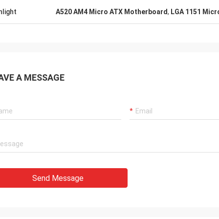
hlight
A520 AM4 Micro ATX Motherboard
,
LGA 1151 Micr
AVE A MESSAGE
Send Message