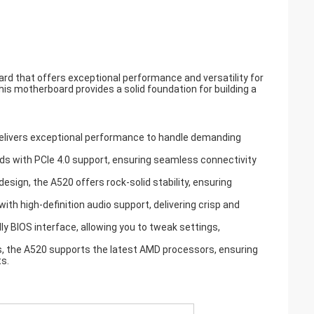
d that offers exceptional performance and versatility for
s motherboard provides a solid foundation for building a
delivers exceptional performance to handle demanding
eds with PCIe 4.0 support, ensuring seamless connectivity
esign, the A520 offers rock-solid stability, ensuring
th high-definition audio support, delivering crisp and
y BIOS interface, allowing you to tweak settings,
ns, the A520 supports the latest AMD processors, ensuring
s.