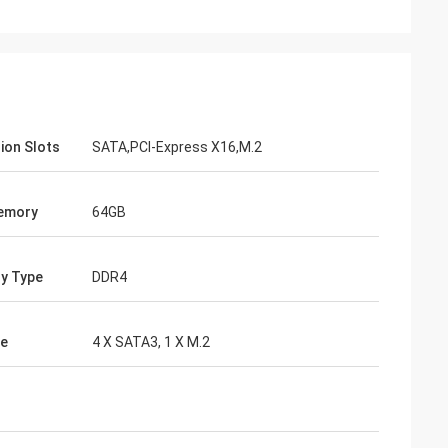
ion Slots
SATA,PCI-Express X16,M.2
emory
64GB
y Type
DDR4
ge
4 X SATA3, 1 X M.2