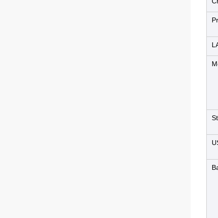
C
P
L
M
S
U
B