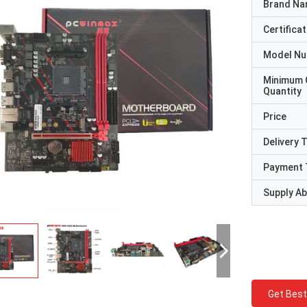
Brand N
Certificat
Model N
Minimum 
Quantity
Price
Delivery 
Payment 
Supply Abi
Get Best
STS Recycle