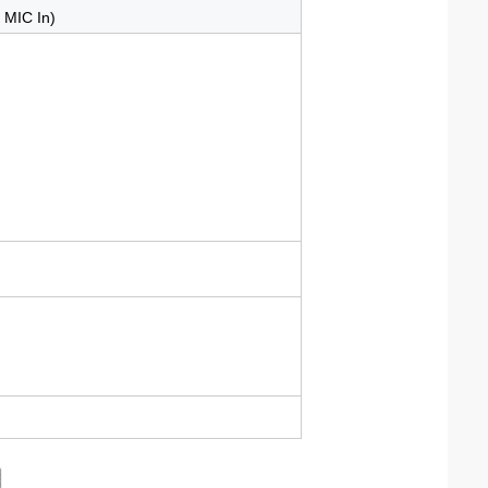
/ MIC In)