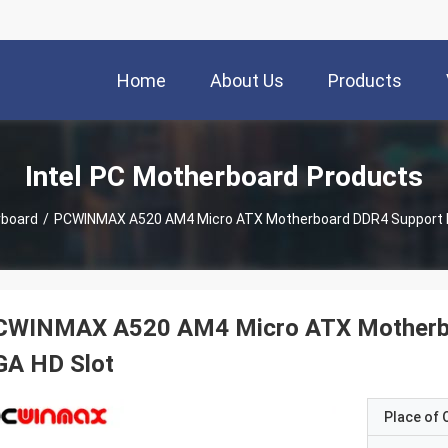
Home
About Us
Products
Intel PC Motherboard Products
rboard
/
PCWINMAX A520 AM4 Micro ATX Motherboard DDR4 Support M
CWINMAX A520 AM4 Micro ATX Motherbo
GA HD Slot
Place of O