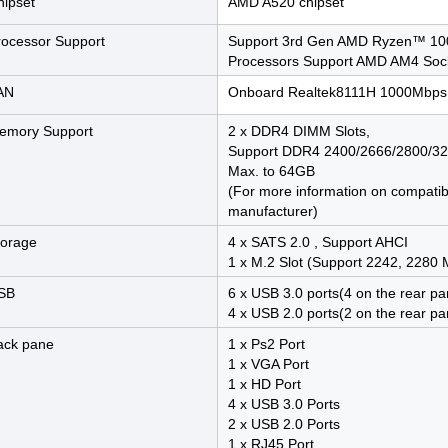
hipset
AMD A520 chipset
rocessor Support
Support 3rd Gen AMD Ryzen™ 100
Processors Support AMD AM4 Soc
AN
Onboard Realtek8111H 1000Mbps
emory Support
2 x DDR4 DIMM Slots,
Support DDR4 2400/2666/2800/
Max. to 64GB
(For more information on compati
manufacturer)
torage
4 x SATS 2.0 , Support AHCI
1 x M.2 Slot (Support 2242, 2280
SB
6 x USB 3.0 ports(4 on the rear pa
4 x USB 2.0 ports(2 on the rear pa
ack pane
1 x Ps2 Port
1 x VGA Port
1 x HD Port
4 x USB 3.0 Ports
2 x USB 2.0 Ports
1 x RJ45 Port