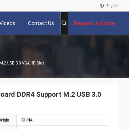
English
Videos
Contact Us
Request A Quote
.2 USB 3.0 VGA HD Slot
ard DDR4 Support M.2 USB 3.0
rigin
CHINA