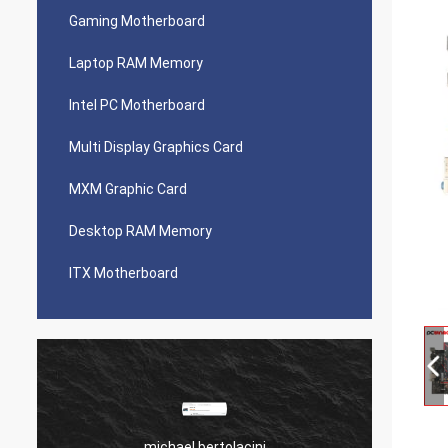
Gaming Motherboard
Laptop RAM Memory
Intel PC Motherboard
Multi Display Graphics Card
MXM Graphic Card
Desktop RAM Memory
ITX Motherboard
michael bertolacini