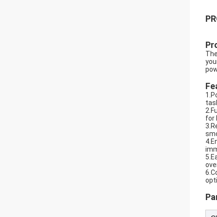
PR
Pr
The
you
pow
Fe
1.P
tas
2.F
for
3.R
smo
4.E
imm
5.E
ove
6.C
opt
Pa