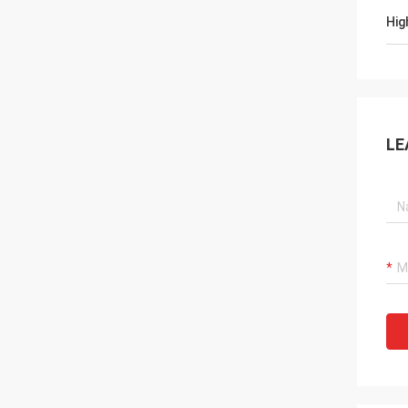
Hig
LE