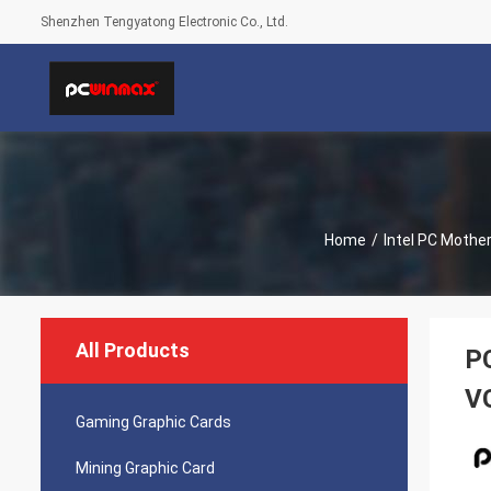
Shenzhen Tengyatong Electronic Co., Ltd.
Home
/
Intel PC Mothe
All Products
P
V
Gaming Graphic Cards
Mining Graphic Card