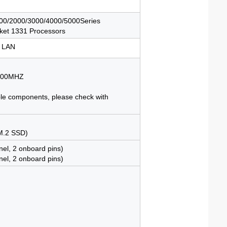
0/2000/3000/4000/5000Series
ket 1331 Processors
 LAN
3200MHZ
ble components, please check with
 M.2 SSD)
nel, 2 onboard pins)
nel, 2 onboard pins)