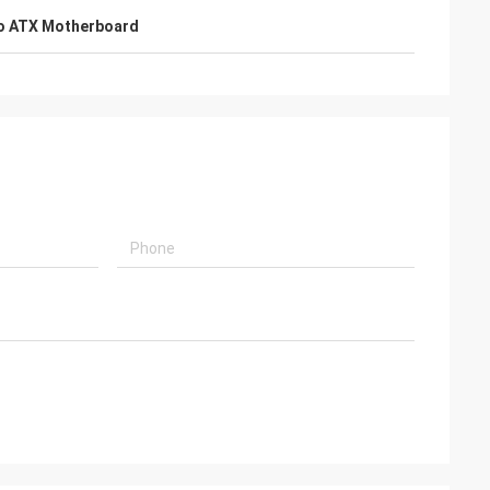
o ATX Motherboard