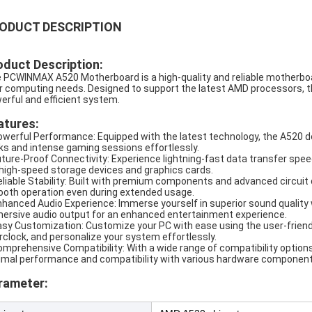
ODUCT DESCRIPTION
oduct Description:
 PCWINMAX A520 Motherboard is a high-quality and reliable motherboar
r computing needs. Designed to support the latest AMD processors, thi
erful and efficient system.
atures:
owerful Performance: Equipped with the latest technology, the A520 
ks and intense gaming sessions effortlessly.
uture-Proof Connectivity: Experience lightning-fast data transfer spe
 high-speed storage devices and graphics cards.
eliable Stability: Built with premium components and advanced circuit d
oth operation even during extended usage.
nhanced Audio Experience: Immerse yourself in superior sound quality wi
ersive audio output for an enhanced entertainment experience.
asy Customization: Customize your PC with ease using the user-friendl
rclock, and personalize your system effortlessly.
omprehensive Compatibility: With a wide range of compatibility optio
imal performance and compatibility with various hardware component
rameter: