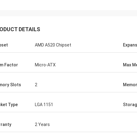
ood company!! They have the best
 for the best price!
ODUCT DETAILS
pset
AMD A520 Chipset
Expans
m Factor
Micro-ATX
Max M
ory Slots
2
Memor
ket Type
LGA 1151
Stora
ranty
2 Years