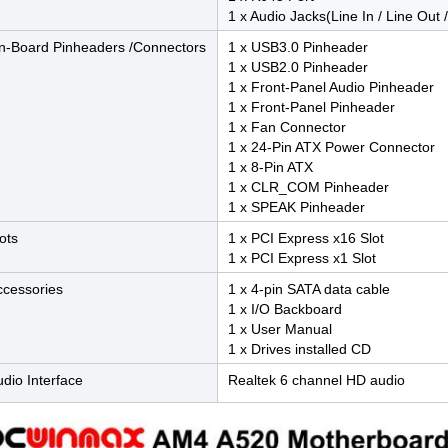
1 x Audio Jacks(Line In / Line Out 
n-Board Pinheaders /Connectors
1 x USB3.0 Pinheader
1 x USB2.0 Pinheader
1 x Front-Panel Audio Pinheader
1 x Front-Panel Pinheader
1 x Fan Connector
1 x 24-Pin ATX Power Connector
1 x 8-Pin ATX
1 x CLR_COM Pinheader
1 x SPEAK Pinheader
ots
1 x PCI Express x16 Slot
1 x PCI Express x1 Slot
ccessories
1 x 4-pin SATA data cable
1 x I/O Backboard
1 x User Manual
1 x Drives installed CD
dio Interface
Realtek 6 channel HD audio