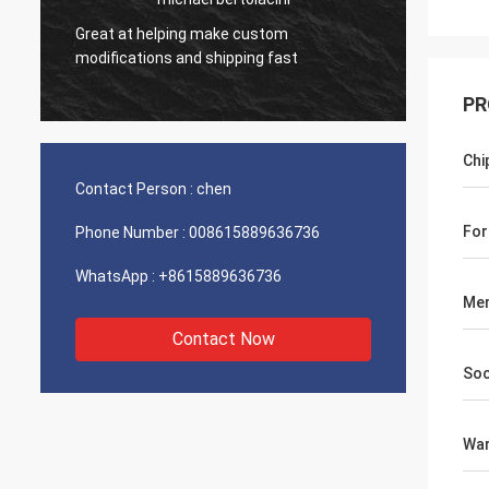
Great at helping make custom
Very g
modifications and shipping fast
product
PR
Chi
Contact Person :
chen
For
Phone Number :
008615889636736
WhatsApp :
+8615889636736
Mem
Contact Now
Soc
War