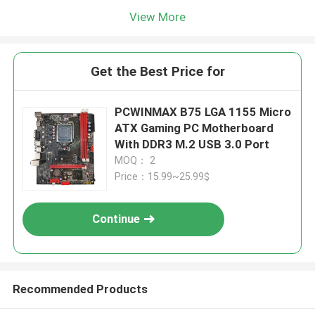
View More
Get the Best Price for
PCWINMAX B75 LGA 1155 Micro
ATX Gaming PC Motherboard
With DDR3 M.2 USB 3.0 Port
MOQ： 2
Price：15.99~25.99$
Continue
Recommended Products