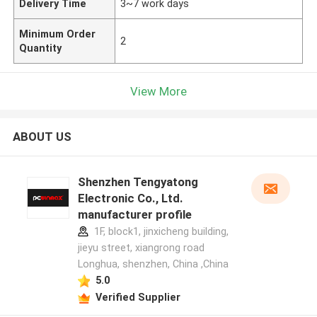
Delivery Time
3~7 work days
Minimum Order
2
Quantity
View More
ABOUT US
Shenzhen Tengyatong
Electronic Co., Ltd.
manufacturer profile
1F, block1, jinxicheng building,
jieyu street, xiangrong road
Longhua, shenzhen, China ,China
5.0
Verified Supplier