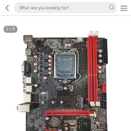
2
/
5