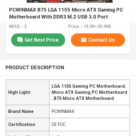
PCWINMAX B75 LGA 1155 Micro ATX Gaming PC
Motherboard With DDR3 M.2 USB 3.0 Port
MOQ：2
Price：15.99~25.99$
Get Best Price
Contact Us
PRODUCT DESCRIPTION
LGA 1155 Gaming PC Motherboard
,
High Light:
Micro ATX Gaming PC Motherboard
,
B75 Micro ATX Motherboard
Brand Name
PCWINMAX
Certification
CE FCC