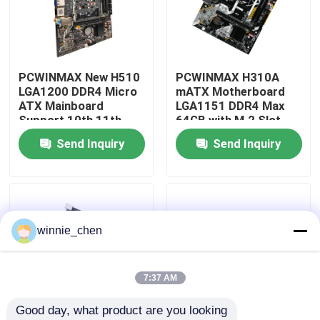
About Us
PCWINMAX New H510
PCWINMAX H310A
Factory Tour
LGA1200 DDR4 Micro
mATX Motherboard
ATX Mainboard
LGA1151 DDR4 Max
Support 10th 11th
64GB with M.2 Slot
Quality Control
Gen Processors OEM
Support Core i3 i5 i7
Send Inquiry
Send Inquiry
ODM Custom Logo
6-9th Gen OEM ODM
Wholesale
Bulk Order
Contact Us
Request A Quote
winnie_chen
Gaming Graphic Cards
7:37 AM
Good day, what product are you looking 
Mining Graphic Card