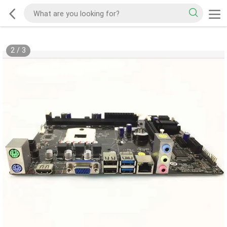
2
/
3