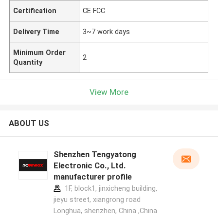
Certification
CE FCC
Delivery Time
3~7 work days
Minimum Order
2
Quantity
View More
ABOUT US
Shenzhen Tengyatong
Electronic Co., Ltd.
manufacturer profile
1F, block1, jinxicheng building,
jieyu street, xiangrong road
Longhua, shenzhen, China ,China