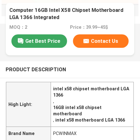
Computer 16GB Intel X58 Chipset Motherboard
LGA 1366 Integrated
MOQ：2
Price：39.99~45$
Get Best Price
Contact Us
PRODUCT DESCRIPTION
intel x58 chipset motherboard LGA
1366
,
High Light:
16GB intel x58 chipset
motherboard
,
intel x58 motherboard LGA 1366
Brand Name
PCWINMAX