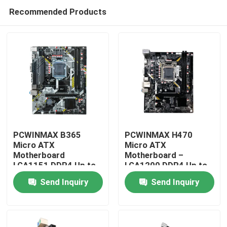
Recommended Products
PCWINMAX B365
PCWINMAX H470
Micro ATX
Micro ATX
Motherboard
Motherboard –
Home
LGA1151 DDR4 Up to
LGA1200 DDR4 Up to
64GB Supports 8th &
64GB, M.2 & PCIe 3.0,
Send Inquiry
Send Inquiry
9th Gen i3/i5/i7 CPUs
Supports Intel 10th &
Products
Support Bulk
11th Gen Processors
Whoelsale
Videos