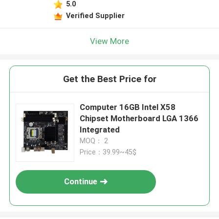
5.0
Verified Supplier
View More
Get the Best Price for
Computer 16GB Intel X58
Chipset Motherboard LGA 1366
Integrated
MOQ： 2
Price：39.99~45$
Continue