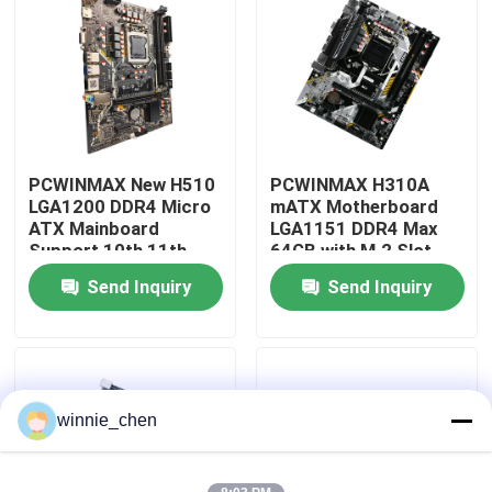
About Us
Factory Tour
PCWINMAX New H510
PCWINMAX H310A
Quality Control
LGA1200 DDR4 Micro
mATX Motherboard
ATX Mainboard
LGA1151 DDR4 Max
Support 10th 11th
64GB with M.2 Slot
Contact Us
Gen Processors OEM
Support Core i3 i5 i7
Send Inquiry
Send Inquiry
ODM Custom Logo
6-9th Gen OEM ODM
Wholesale
Bulk Order
Request A Quote
Gaming Graphic Cards
winnie_chen
Mining Graphic Card