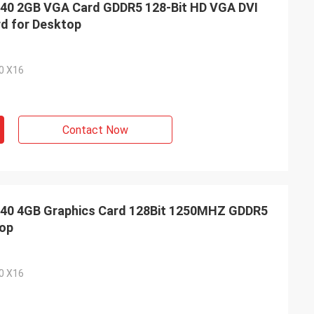
0 2GB VGA Card GDDR5 128-Bit HD VGA DVI
rd for Desktop
.0 X16
Contact Now
0 4GB Graphics Card 128Bit 1250MHZ GDDR5
top
.0 X16