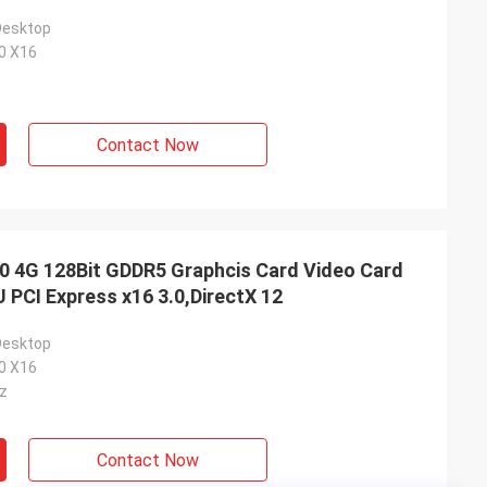
Desktop
.0 X16
Contact Now
4G 128Bit GDDR5 Graphcis Card Video Card
PCI Express x16 3.0,DirectX 12
Desktop
.0 X16
z
Contact Now