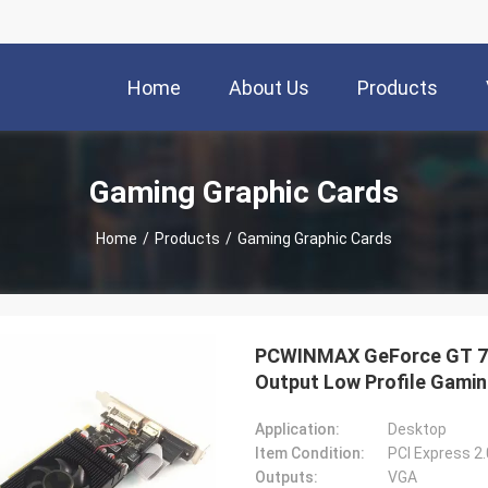
Home
About Us
Products
Gaming Graphic Cards
Home
/
Products
/
Gaming Graphic Cards
PCWINMAX GeForce GT 74
Output Low Profile Gami
Application:
Desktop
Item Condition:
PCI Express 2
Outputs:
VGA