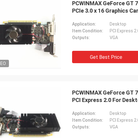
PCWINMAX GeForce GT 74
PCIe 3.0 x 16 Graphics Ca
Application:
Desktop
Item Condition:
PCI Express 2
Outputs:
VGA
STS Recycle
ood company!! They have the best
 for the best price!
Get Best Price
DEO
PCWINMAX GeForce GT 74
PCI Express 2.0 For Desk
Application:
Desktop
Item Condition:
PCI Express 2
Outputs:
VGA