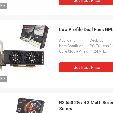
Get Best Price
DEO
Low Profile Dual Fans GP
Application:
Desktop
Item Condition:
PCI Express 3
Core Clock(Mhz):
1124 MHz
Get Best Price
DEO
RX 550 2G / 4G Multi Sc
Series