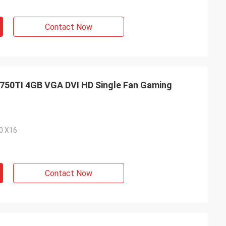
Contact Now
50TI 4GB VGA DVI HD Single Fan Gaming
.0 X16
Contact Now