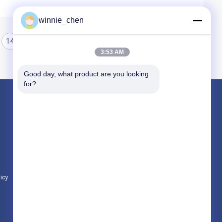
winnie_chen
14
15
16
3:53 AM
Good day, what product are you looking 
for?
Products
Gaming Graphic Cards
Mining Graphic Card
Gaming Motherboard
licy
All Categories