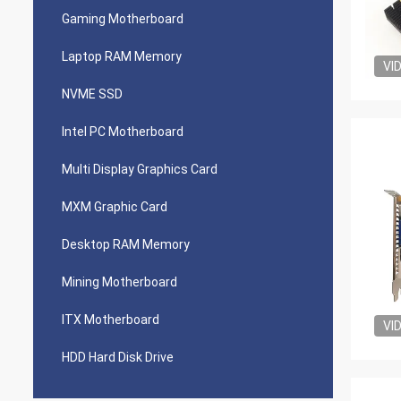
Gaming Motherboard
Laptop RAM Memory
VI
NVME SSD
Intel PC Motherboard
Multi Display Graphics Card
MXM Graphic Card
Desktop RAM Memory
Mining Motherboard
ITX Motherboard
VI
HDD Hard Disk Drive