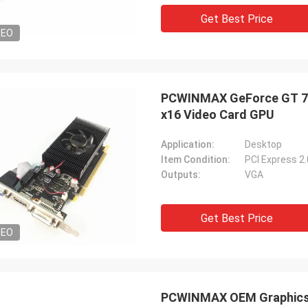
Get Best Price
DEO
PCWINMAX GeForce GT 74
x16 Video Card GPU
Application:
Desktop
Item Condition:
PCI Express 2
Outputs:
VGA
Get Best Price
DEO
PCWINMAX OEM Graphics 