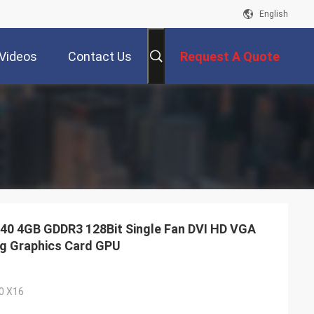
English
Videos
Contact Us
Request A Quote
0 4GB GDDR3 128Bit Single Fan DVI HD VGA
ng Graphics Card GPU
.0 X16