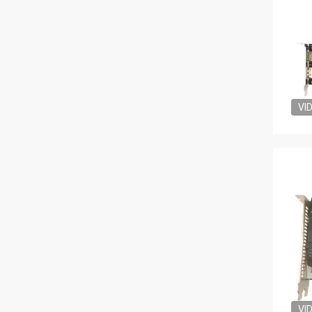
VI
VI