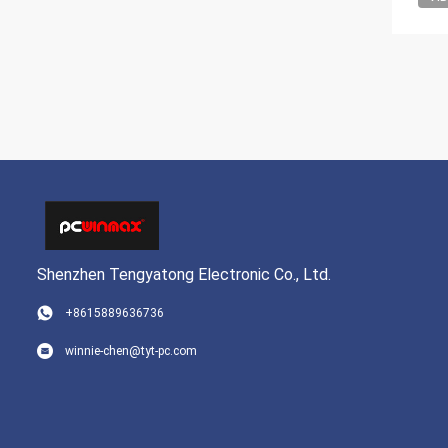
Shenzhen Tengyatong Electronic Co., Ltd.
+8615889636736
winnie-chen@tyt-pc.com