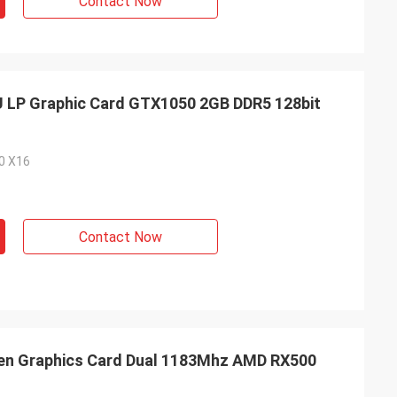
Contact Now
U LP Graphic Card GTX1050 2GB DDR5 128bit
.0 X16
Contact Now
reen Graphics Card Dual 1183Mhz AMD RX500