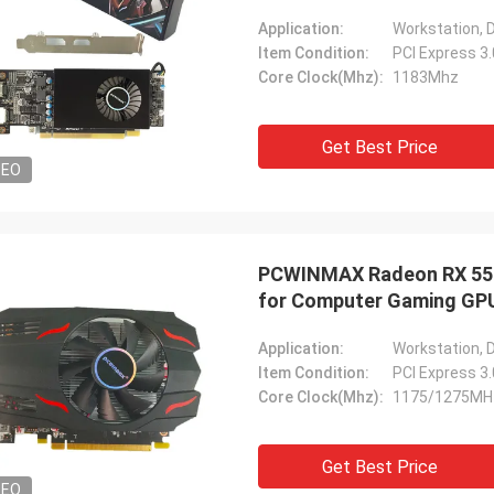
Application:
Workstation, 
Item Condition:
PCI Express 3
Core Clock(Mhz):
1183Mhz
Get Best Price
DEO
PCWINMAX Radeon RX 550 
for Computer Gaming GPU 
Application:
Workstation, 
Item Condition:
PCI Express 3
Core Clock(Mhz):
1175/1275MH
Get Best Price
DEO