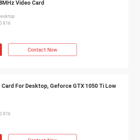
68MHz Video Card
Desktop
.0 X16
Contact Now
 Card For Desktop, Geforce GTX 1050 Ti Low
.0 X16