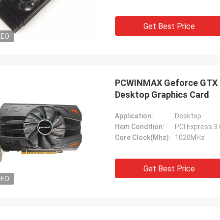
Get Best Price
DEO
PCWINMAX Geforce GTX 7
Desktop Graphics Card
Application:
Desktop
Item Condition:
PCI Express 3
Core Clock(Mhz):
1020MHz
Get Best Price
DEO