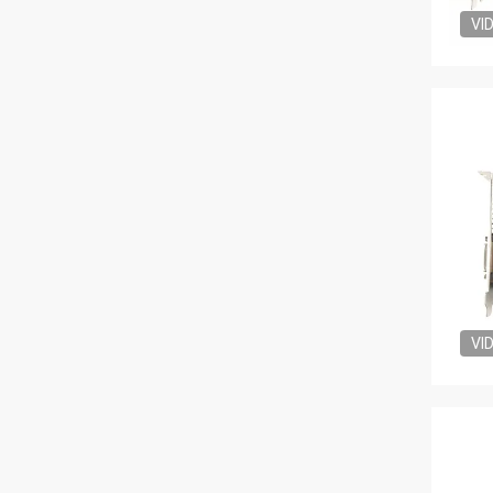
VI
VI