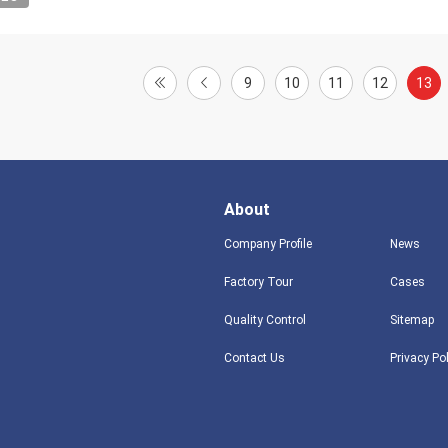
9
10
11
12
13
About
Company Profile
News
Factory Tour
Cases
Quality Control
Sitemap
Contact Us
Privacy Po