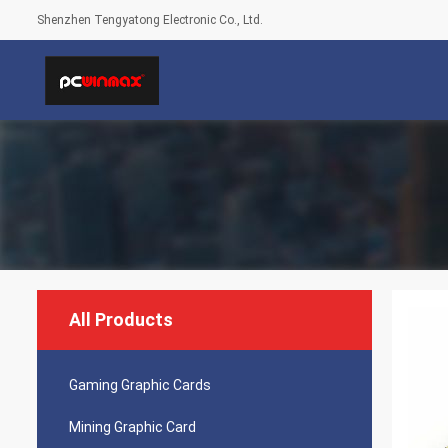
Shenzhen Tengyatong Electronic Co., Ltd.
All Products
Gaming Graphic Cards
Mining Graphic Card