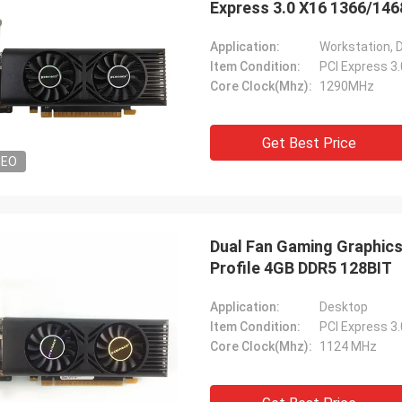
Express 3.0 X16 1366/14
Application:
Workstation, 
Item Condition:
PCI Express 3
Core Clock(Mhz):
1290MHz
Get Best Price
DEO
Dual Fan Gaming Graphics
Profile 4GB DDR5 128BIT
Application:
Desktop
Item Condition:
PCI Express 3
Core Clock(Mhz):
1124 MHz