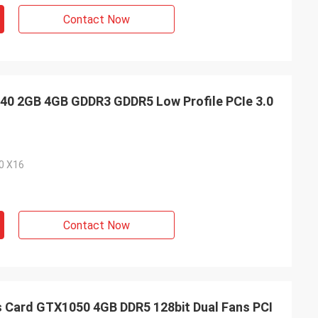
Contact Now
0 2GB 4GB GDDR3 GDDR5 Low Profile PCIe 3.0
.0 X16
Contact Now
Card GTX1050 4GB DDR5 128bit Dual Fans PCI