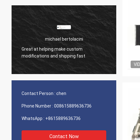
michael bertolacini
Great at helping make custom
Very g
modifications and shipping fast
product
VI
Contact Person :
chen
Phone Number :
008615889636736
WhatsApp :
+8615889636736
Contact Now