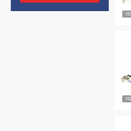
VI
VI