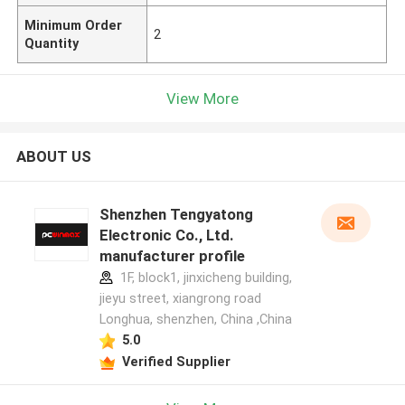
Minimum Order
2
Quantity
View More
ABOUT US
Shenzhen Tengyatong
Electronic Co., Ltd.
manufacturer profile
1F, block1, jinxicheng building,
jieyu street, xiangrong road
Longhua, shenzhen, China ,China
5.0
Verified Supplier