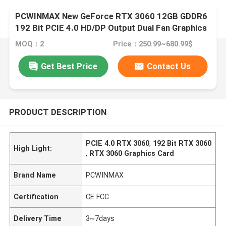
PCWINMAX New GeForce RTX 3060 12GB GDDR6
192 Bit PCIE 4.0 HD/DP Output Dual Fan Graphics
Card Support OEM ODM Factory Outlet Wholesale
MOQ：2
Price：250.99~680.99$
Get Best Price
Contact Us
PRODUCT DESCRIPTION
PCIE 4.0 RTX 3060
,
192 Bit RTX 3060
High Light:
,
RTX 3060 Graphics Card
Brand Name
PCWINMAX
Certification
CE FCC
Delivery Time
3~7days