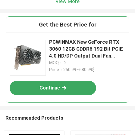
View More
Get the Best Price for
PCWINMAX New GeForce RTX
3060 12GB GDDR6 192 Bit PCIE
4.0 HD/DP Output Dual Fan
Graphics Card Support OEM
MOQ： 2
ODM Factory Outlet Wholesale
Price：250.99~680.99$
Continue
Recommended Products