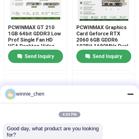
About Us
PCWINMAX GT 210
PCWINMAX Graphics
1GB 64bit GDDR3 Low
Card Geforce RTX
Factory Tour
Prof Single Fan HD
2060 6GB GDDR6
VGA Desktop Video
192Bit 1680MHz Dual-
Card Original PCI
Fan Gaming GPU with
Send Inquiry
Send Inquiry
Quality Control
Express 2.0x16 GPU
HD/DP/DVI for
Desktop PCs
Contact Us
winnie_chen
Request A Quote
4:04 PM
Gaming Graphic Cards
Good day, what product are you looking 
for?
Mining Graphic Card
PCWINMAX GT 730
PCWINMAX Radeon