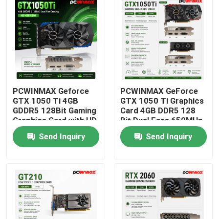
PCWINMAX Geforce
PCWINMAX GeForce
GTX 1050 Ti 4GB
GTX 1050 Ti Graphics
GDDR5 128Bit Gaming
Card 4GB DDR5 128
Graphics Card with HD
Bit Dual Fans 650MHz
Output OEM/ODM In
1800MHz Frequency
Send Inquiry
Send Inquiry
Stock for Desktop
1050Ti Desktop GPU
Computer
Home
Products
Videos