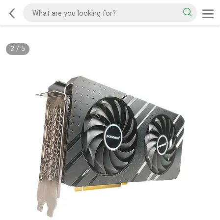
2
/
5