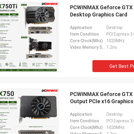
PCWINMAX Geforce GTX 7
Desktop Graphics Card
Application
Desktop
Item Condition
PCI Express 3
Core Clock(Mhz)
1020MHz
Video Memory Speed
1.2ns
Get Best P
PCWINMAX Geforce GTX 75
Output PCIe x16 Graphics
Application
Desktop
Item Condition
PCI Express 3
Core Clock(Mhz)
1020MHz