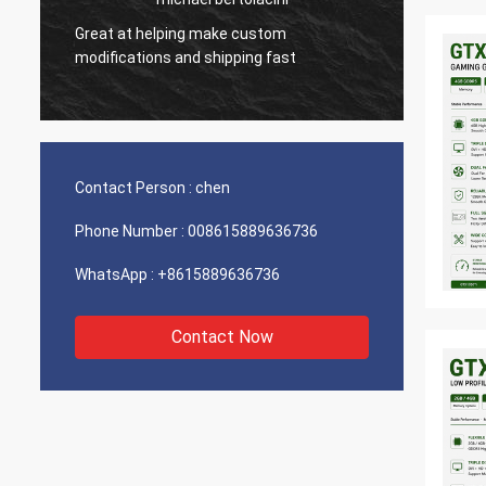
Great at helping make custom
Very g
modifications and shipping fast
product
Contact Person :
chen
Phone Number :
008615889636736
WhatsApp :
+8615889636736
Contact Now