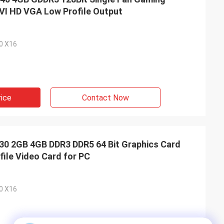
VI HD VGA Low Profile Output
.0 X16
rice
Contact Now
 2GB 4GB DDR3 DDR5 64 Bit Graphics Card
ile Video Card for PC
.0 X16