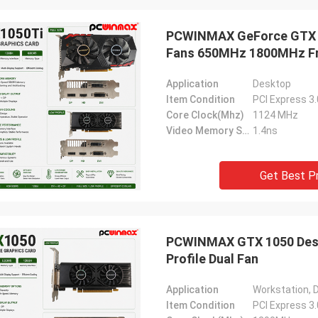
ood company!! They have the best
PCWINMAX GeForce GTX 10
 for the best price!
Fans 650MHz 1800MHz Fr
Application
Desktop
Item Condition
PCI Express 3
Core Clock(Mhz)
1124 MHz
Video Memory Speed
1.4ns
Get Best P
PCWINMAX GTX 1050 Desk
Profile Dual Fan
Application
Workstation, 
Item Condition
PCI Express 3