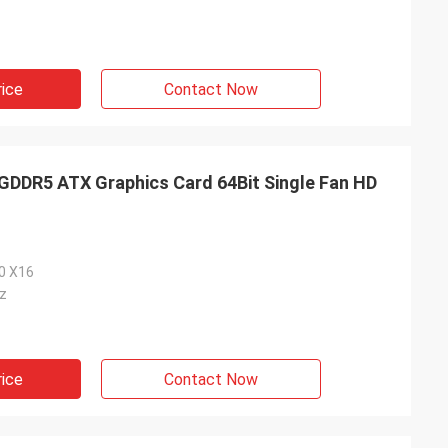
rice
Contact Now
DR5 ATX Graphics Card 64Bit Single Fan HD
.0 X16
z
rice
Contact Now