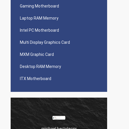
Gaming Motherboard
Laptop RAM Memory
Intel PC Motherboard
Multi Display Graphics Card
MXM Graphic Card
Desktop RAM Memory
ITX Motherboard
michael bertolacini