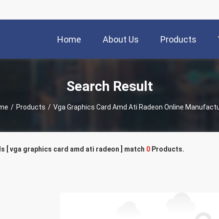
Home
About Us
Products
Search Result
me
/
Products
/
Vga Graphics Card Amd Ati Radeon Online Manufact
 [ vga graphics card amd ati radeon ] match
0
Products.