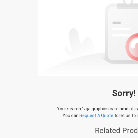
Sorry!
Your search "
vga graphics card amd ati 
You can
Request A Quote
to let us to
Related Pro
STS Recycle