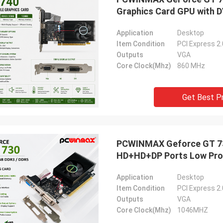
Graphics Card GPU with D
Application
Desktop
Item Condition
PCI Express 2
Outputs
VGA
Core Clock(Mhz)
860 MHz
Get Best P
PCWINMAX Geforce GT 730
HD+HD+DP Ports Low Prof
Application
Desktop
Item Condition
PCI Express 2
Outputs
VGA
Core Clock(Mhz)
1046MHZ