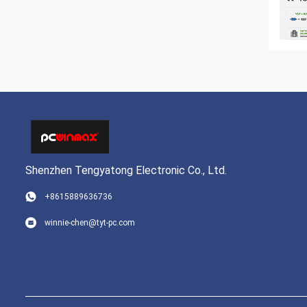
Shenzhen Tengyatong Electronic Co., Ltd.
+8615889636736
winnie-chen@tyt-pc.com