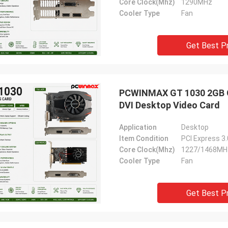
Core Clock(Mhz)
1290MHz
Cooler Type
Fan
Get Best P
PCWINMAX GT 1030 2GB GD
DVI Desktop Video Card
Application
Desktop
Item Condition
PCI Express 3
Core Clock(Mhz)
1227/1468MH
Cooler Type
Fan
Get Best P