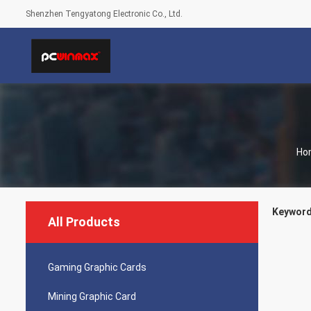
Shenzhen Tengyatong Electronic Co., Ltd.
Ho
Keywords
All Products
Gaming Graphic Cards
Mining Graphic Card