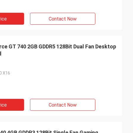
rice
Contact Now
ce GT 740 2GB GDDR5 128Bit Dual Fan Desktop
d
.0 X16
rice
Contact Now
0 4GB GDDR3 128Bit Single Fan Gaming