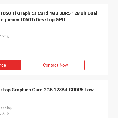
50 Ti Graphics Card 4GB DDR5 128 Bit Dual
equency 1050Ti Desktop GPU
.0 X16
rice
Contact Now
top Graphics Card 2GB 128Bit GDDR5 Low
Desktop
.0 X16