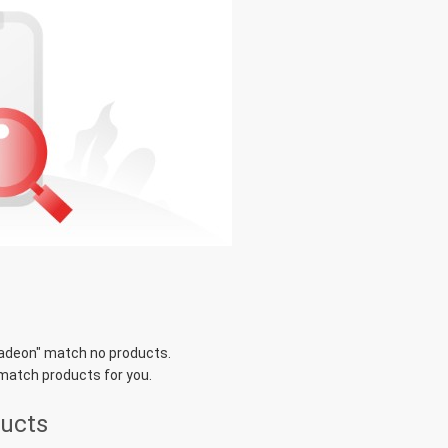
radeon
" match no products.
 match products for you.
ducts