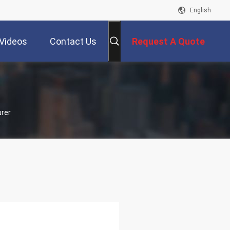
English
Videos
Contact Us
Request A Quote
urer