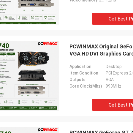
Video Memory Speed
1.2ns
Get Best P
PCWINMAX Original GeFor
VGA HD DVI Graphics Car
Application
Desktop
Item Condition
PCI Express 2
Outputs
VGA
Core Clock(Mhz)
993MHz
Get Best P
PCWINMAX GeForce GT 74