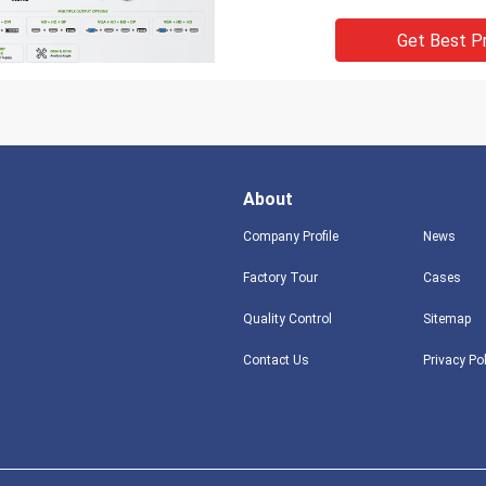
Get Best P
About
Company Profile
News
Factory Tour
Cases
Quality Control
Sitemap
Contact Us
Privacy Po