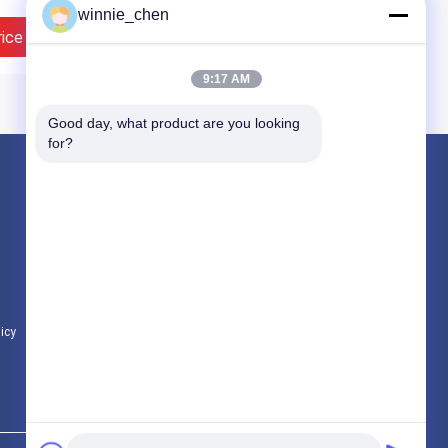
winnie_chen
rice
Contact Now
9:17 AM
Good day, what product are you looking 
for?
Products
Gaming Graphic Cards
Mining Graphic Card
Gaming Motherboard
licy
All Categories