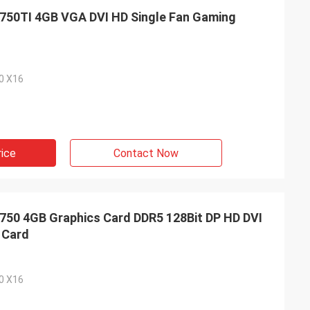
50TI 4GB VGA DVI HD Single Fan Gaming
.0 X16
rice
Contact Now
0 4GB Graphics Card DDR5 128Bit DP HD DVI
 Card
.0 X16