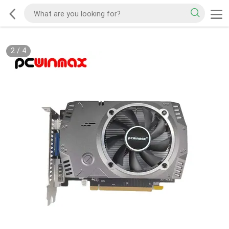
2
/
4