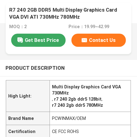
R7 240 2GB DDR5 Multi Display Graphics Card
VGA DVI ATI 730MHz 780MHz
MOQ：2
Price：19.99~42.99
Get Best Price
Contact Us
PRODUCT DESCRIPTION
Multi Display Graphics Card VGA
730MHz
High Light:
,
r7 240 2gb ddr5 128bit
,
r7 240 2gb ddr5 780MHz
Brand Name
PCWINMAX/OEM
Certification
CE FCC ROHS