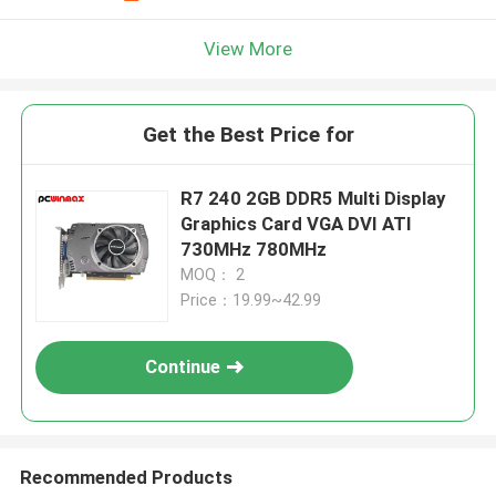
View More
Get the Best Price for
R7 240 2GB DDR5 Multi Display
Graphics Card VGA DVI ATI
730MHz 780MHz
MOQ： 2
Price：19.99~42.99
Continue
Recommended Products