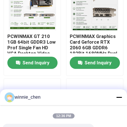
About Us
Factory Tour
PCWINMAX GT 210
PCWINMAX Graphics
1GB 64bit GDDR3 Low
Card Geforce RTX
Prof Single Fan HD
2060 6GB GDDR6
Quality Control
VGA Desktop Video
192Bit 1680MHz Dual-
Card Original PCI
Fan Gaming GPU with
Send Inquiry
Send Inquiry
Express 2.0x16 GPU
HD/DP/DVI for
Contact Us
Desktop PCs
Request A Quote
winnie_chen
Gaming Graphic Cards
12:36 PM
Mining Graphic Card