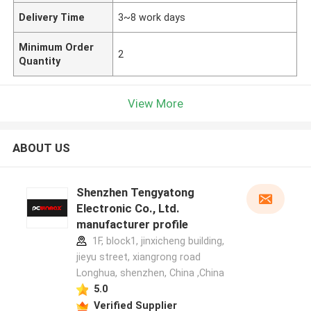
Delivery Time
3~8 work days
Minimum Order
2
Quantity
View More
ABOUT US
Shenzhen Tengyatong
Electronic Co., Ltd.
manufacturer profile
1F, block1, jinxicheng building,
jieyu street, xiangrong road
Longhua, shenzhen, China ,China
5.0
Verified Supplier