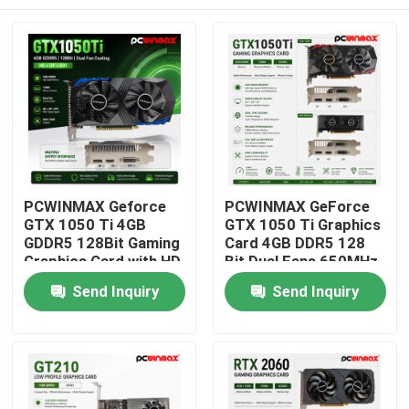
PCWINMAX Geforce
PCWINMAX GeForce
GTX 1050 Ti 4GB
GTX 1050 Ti Graphics
GDDR5 128Bit Gaming
Card 4GB DDR5 128
Graphics Card with HD
Bit Dual Fans 650MHz
Output OEM/ODM In
1800MHz Frequency
Home
Send Inquiry
Send Inquiry
Stock for Desktop
1050Ti Desktop GPU
Computer
Products
Videos