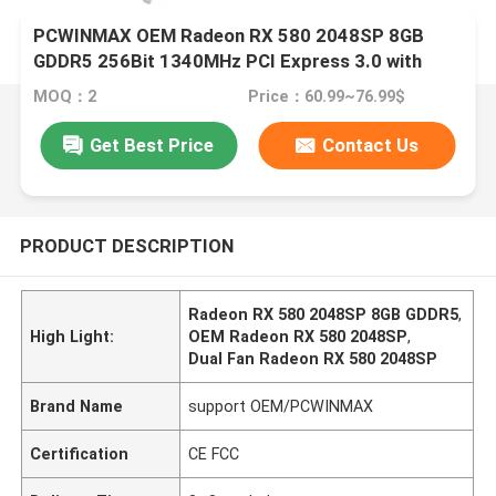
PCWINMAX OEM Radeon RX 580 2048SP 8GB
GDDR5 256Bit 1340MHz PCI Express 3.0 with
Dual Fan
MOQ：2
Price：60.99~76.99$
Get Best Price
Contact Us
PRODUCT DESCRIPTION
Radeon RX 580 2048SP 8GB GDDR5
,
High Light:
OEM Radeon RX 580 2048SP
,
Dual Fan Radeon RX 580 2048SP
Brand Name
support OEM/PCWINMAX
Certification
CE FCC