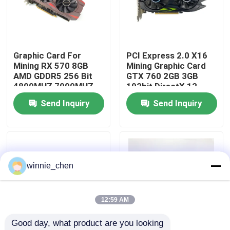
About Us
Graphic Card For
PCI Express 2.0 X16
Factory Tour
Mining RX 570 8GB
Mining Graphic Card
AMD GDDR5 256 Bit
GTX 760 2GB 3GB
4800MHZ 7000MHZ
192bit DirectX 12
Quality Control
Send Inquiry
Send Inquiry
Contact Us
Request A Quote
winnie_chen
Gaming Graphic Cards
12:59 AM
Good day, what product are you looking 
Mining Graphic Card