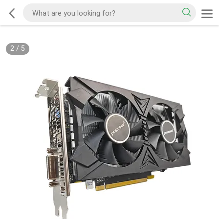
2
/
5