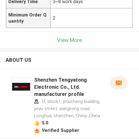
Delivery Time
3~8 work days
Minimum Order Q
2
uantity
View More
ABOUT US
Shenzhen Tengyatong
Electronic Co., Ltd.
manufacturer profile
1F, block1, jinxicheng building,
jieyu street, xiangrong road
Longhua, shenzhen, China ,China
5.0
Verified Supplier