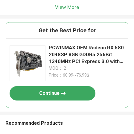
View More
Get the Best Price for
PCWINMAX OEM Radeon RX 580
2048SP 8GB GDDR5 256Bit
1340MHz PCI Express 3.0 with
Dual Fan
MOQ： 2
Price：60.99~76.99$
Continue
Recommended Products