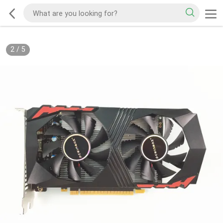
2
/
5