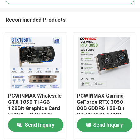
Recommended Products
PCWINMAX Wholesale
PCWINMAX Gaming
Home
GTX 1050 Ti 4GB
GeForce RTX 3050
128Bit Graphics Card
8GB GDDR6 128-Bit
GDDR5 Low Power
HD/DP PCIe 4 Dual
Products
GPU With HD DP DVI
Fans Graphics Card
Send Inquiry
Send Inquiry
Output For Desktop
for PC Gaming
Videos