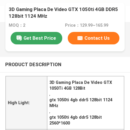
3D Gaming Placa De Video GTX 1050ti 4GB DDR5
128bit 1124 MHz
MOQ：2
Price：129.99~165.99
Get Best Price
Contact Us
PRODUCT DESCRIPTION
3D Gaming Placa De Video GTX
1050Ti 4GB 128Bit
,
gtx 1050ti 4gb ddr5 128bit 1124
High Light:
MHz
,
gtx 1050ti 4gb ddr5 128bit
2560*1600