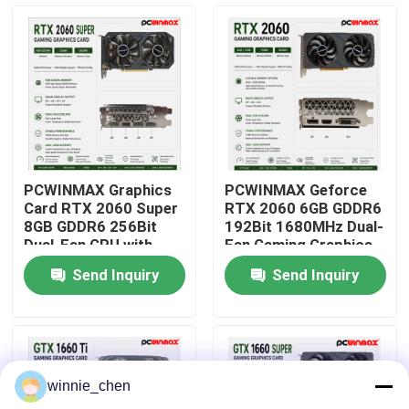
About Us
Factory Tour
Quality Control
PCWINMAX Graphics
PCWINMAX Geforce
Card RTX 2060 Super
RTX 2060 6GB GDDR6
Contact Us
8GB GDDR6 256Bit
192Bit 1680MHz Dual-
Dual-Fan GPU with
Fan Gaming Graphics
HD+3DP Ray Tracing
Card with HD/DP/DVI
Send Inquiry
Send Inquiry
for Gaming PC OEM
In Stock for Desktop
Request A Quote
Wholesale
Computer Builds
Gaming Graphic Cards
winnie_chen
Mining Graphic Card