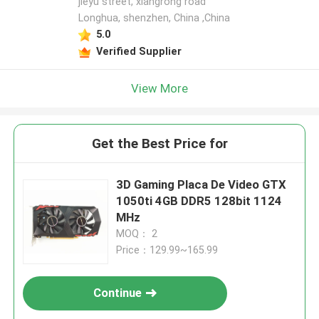
jieyu street, xiangrong road
Longhua, shenzhen, China ,China
5.0
Verified Supplier
View More
Get the Best Price for
3D Gaming Placa De Video GTX
1050ti 4GB DDR5 128bit 1124
MHz
MOQ： 2
Price：129.99~165.99
Continue