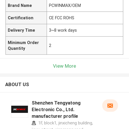
Brand Name
PCWINMAX/OEM
Certification
CE FCC ROHS
Delivery Time
3~8 work days
Minimum Order
2
Quantity
View More
ABOUT US
Shenzhen Tengyatong
Electronic Co., Ltd.
manufacturer profile
1F, block1, jinxicheng building,