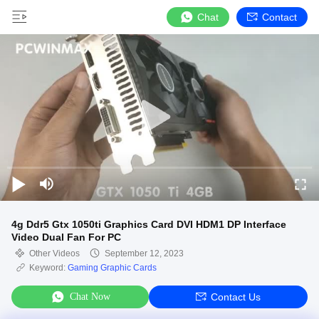
Chat
Contact
4g Ddr5 Gtx 1050ti Graphics Card DVI HDM1 DP Interface
Video Dual Fan For PC
Other Videos
September 12, 2023
Keyword:
Gaming Graphic Cards
Chat Now
Contact Us