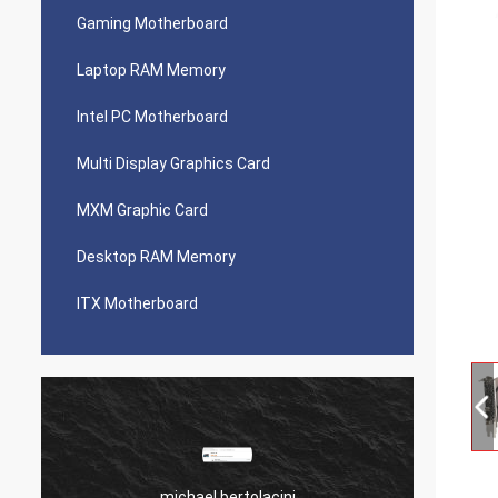
Gaming Motherboard
Laptop RAM Memory
Intel PC Motherboard
Multi Display Graphics Card
MXM Graphic Card
Desktop RAM Memory
ITX Motherboard
michael bertolacini