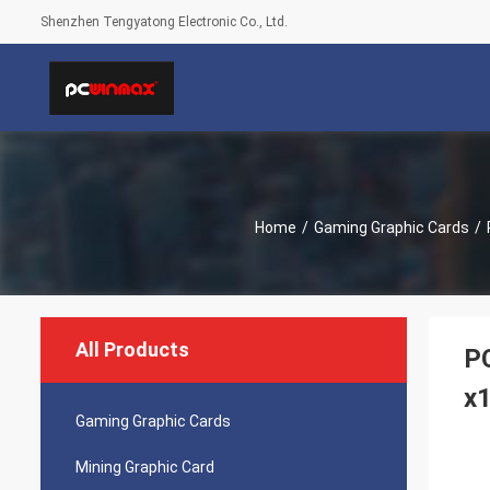
Shenzhen Tengyatong Electronic Co., Ltd.
Home
/
Gaming Graphic Cards
/
All Products
P
x
Gaming Graphic Cards
Mining Graphic Card