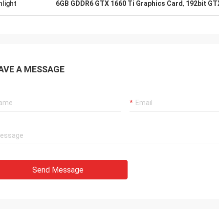
hlight
6GB GDDR6 GTX 1660 Ti Graphics Card
,
192bit GT
AVE A MESSAGE
Send Message