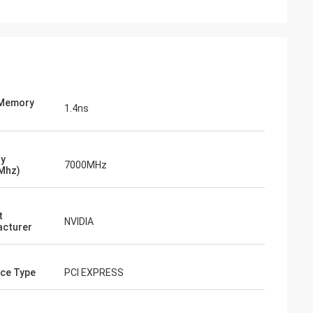
 Memory
1.4ns
y
7000MHz
Mhz)
t
NVIDIA
cturer
ace Type
PCI EXPRESS