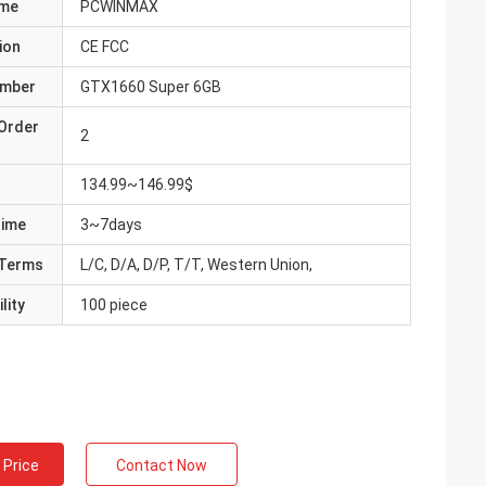
ame
PCWINMAX
ion
CE FCC
umber
GTX1660 Super 6GB
Order
2
134.99~146.99$
Time
3~7days
Terms
L/C, D/A, D/P, T/T, Western Union,
lity
100 piece
 Price
Contact Now