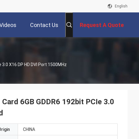
English
Videos
Contact Us
Request A Quote
 3.0 X16 DP HD DVI Port 1500MHz
Card 6GB GDDR6 192bit PCIe 3.0
d
rigin
CHINA