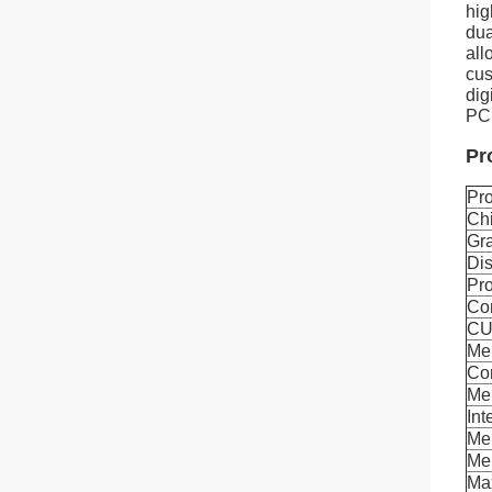
hi
dua
all
cus
dig
PCI
Pr
Pr
Ch
Gra
Dis
Pro
Co
CU
Me
Co
Me
Int
Me
Mem
Ma