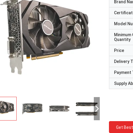
Brand N
Certificat
Model N
Minimum 
Quantity
Price
Delivery 
Payment 
Supply Abi
Get Best
STS Recycle