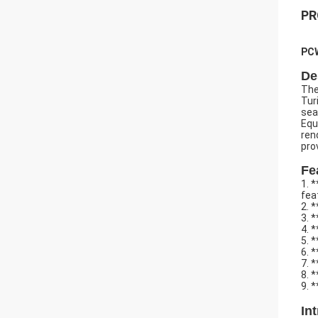
PR
PCW
De
The
Tur
sea
Equ
ren
pro
Fe
1. 
fea
2. 
3. 
4. 
5. 
6. 
7. 
8. 
9. 
In