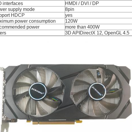
 O interfaces
HMDI / DVI / DP
wer supply mode
8pin
pport HDCP
yes
ximum power consumption
120W
commended power
more than 400W
ers
3D APIDirectX 12, OpenGL 4.5