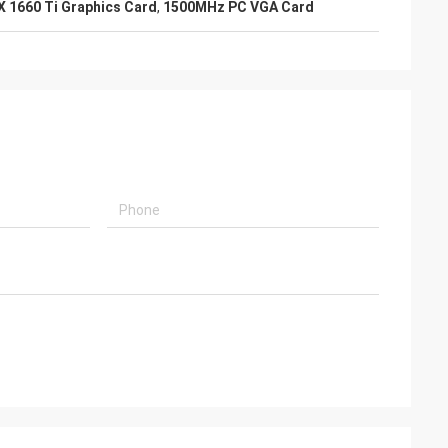
X 1660 Ti Graphics Card
,
1500MHz PC VGA Card