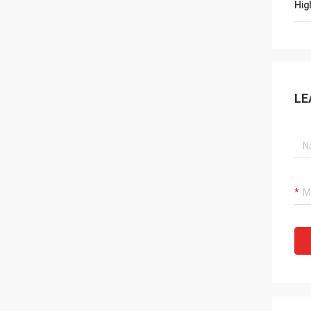
Hig
LE