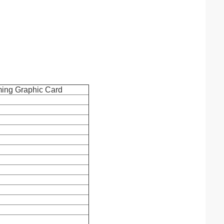
ing Graphic Card