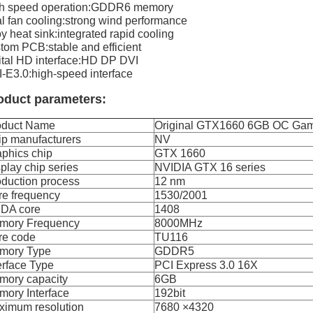
gh speed operation:GDDR6 memory
l fan cooling:strong wind performance
oy heat sink:integrated rapid cooling
tom PCB:stable and efficient
ital HD interface:HD DP DVI
-E3.0:high-speed interface
oduct parameters:
oduct Name
Original GTX1660 6GB OC Gam
ip manufacturers
NV
phics chip
GTX 1660
play chip series
NVIDIA GTX 16 series
duction process
12 nm
re frequency
1530/2001
DA core
1408
mory Frequency
8000MHz
re code
TU116
mory Type
GDDR5
erface Type
PCI Express 3.0 16X
mory capacity
6GB
ory Interface
192bit
ximum resolution
7680 ×4320