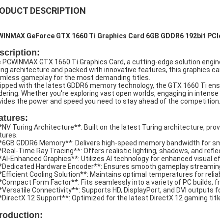
ODUCT DESCRIPTION
INMAX GeForce GTX 1660 Ti Graphics Card 6GB GDDR6 192bit PCIe
scription:
 PCWINMAX GTX 1660 Ti Graphics Card, a cutting-edge solution enginee
ing architecture and packed with innovative features, this graphics ca
mless gameplay for the most demanding titles.
ipped with the latest GDDR6 memory technology, the GTX 1660 Ti ens
dering. Whether you're exploring vast open worlds, engaging in intense 
vides the power and speed you need to stay ahead of the competition
atures:
**NV Turing Architecture**: Built on the latest Turing architecture, pr
tures.
**6GB GDDR6 Memory**: Delivers high-speed memory bandwidth for smo
**Real-Time Ray Tracing**: Offers realistic lighting, shadows, and ref
**AI-Enhanced Graphics**: Utilizes AI technology for enhanced visual e
**Dedicated Hardware Encoder**: Ensures smooth gameplay streaming
**Efficient Cooling Solution**: Maintains optimal temperatures for re
**Compact Form Factor**: Fits seamlessly into a variety of PC builds, 
**Versatile Connectivity**: Supports HD, DisplayPort, and DVI outputs fo
**DirectX 12 Support**: Optimized for the latest DirectX 12 gaming tit
troduction: