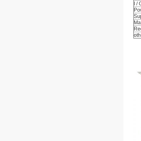
I /
Po
Su
Ma
Re
oth