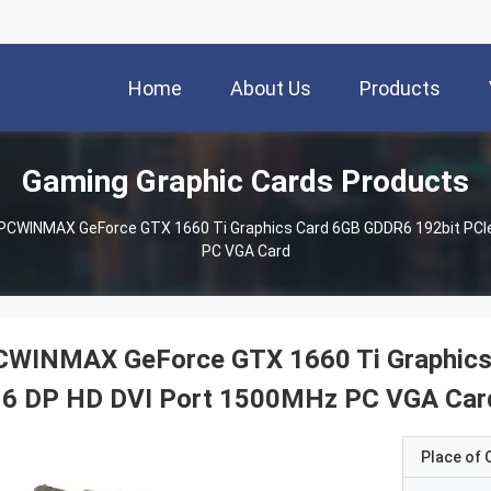
Home
About Us
Products
Gaming Graphic Cards Products
PCWINMAX GeForce GTX 1660 Ti Graphics Card 6GB GDDR6 192bit PCIe
PC VGA Card
CWINMAX GeForce GTX 1660 Ti Graphics 
16 DP HD DVI Port 1500MHz PC VGA Car
Place of O