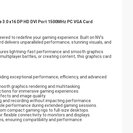
 3.0 x16 DP HD DVI Port 1500MHz PC VGA Card
red to redefine your gaming experience. Built on NV's
rd delivers unparalleled performance, stunning visuals, and
ures lightning-fast performance and smooth graphics
multiplayer battles, or creating content, this graphics card
.
oviding exceptional performance, efficiency, and advanced
oth graphics rendering and multitasking.
lections for immersive gaming experiences.
ffects and image quality.
 and recording without impacting performance.
liable performance during extended gaming sessions.
from compact gaming rigs to full-size desktops.
r flexible connectivity to monitors and displays.
les, ensuring compatibility and performance.