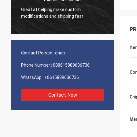
Great at helping make custom
Very g
modifications and shipping fast
product
PR
Ite
Contact Person :
chen
Phone Number :
008615889636736
Cor
WhatsApp :
+8615889636736
Contact Now
Chi
Mem