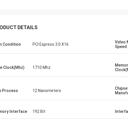
ood company!! They have the best
 for the best price!
ODUCT DETAILS
Video
m Condition
PCI Express 3.0 X16
Speed
Memor
e Clock(Mhz)
1710 Mhz
Clock(
Chipse
p Process
12 Nanometers
Manufa
ory Interface
192 Bit
Interf