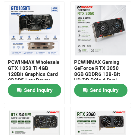
PCWINMAX Wholesale
PCWINMAX Gaming
GTX 1050 Ti 4GB
GeForce RTX 3050
128Bit Graphics Card
8GB GDDR6 128-Bit
GDDR5 Low Power
HD/DP PCIe 4 Dual
GPU With HD DP DVI
Fans Graphics Card
Send Inquiry
Send Inquiry
Output For Desktop
for PC Gaming
Home
Products
Videos