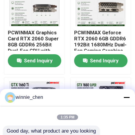
About Us
PCWINMAX Graphics
PCWINMAX Geforce
Factory Tour
Card RTX 2060 Super
RTX 2060 6GB GDDR6
8GB GDDR6 256Bit
192Bit 1680MHz Dual-
Dual-Fan GPU with
Fan Gaming Graphics
Quality Control
HD+3DP Ray Tracing
Card with HD/DP/DVI
Send Inquiry
Send Inquiry
for Gaming PC OEM
In Stock for Desktop
Wholesale
Computer Builds
Contact Us
Request A Quote
winnie_chen
Gaming Graphic Cards
1:35 PM
Good day, what product are you looking 
Mining Graphic Card