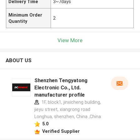
Delivery Time
3~7days
Minimum Order
2
Quantity
View More
ABOUT US
Shenzhen Tengyatong
Electronic Co., Ltd.
manufacturer profile
1F, block1, jinxicheng building,
jieyu street, xiangrong road
Longhua, shenzhen, China ,China
5.0
Verified Supplier