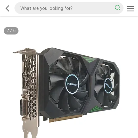
2
/
6