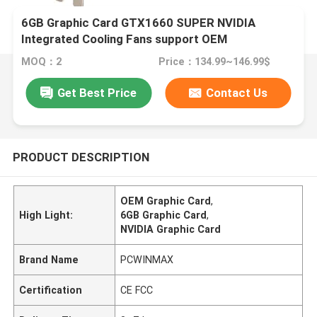
6GB Graphic Card GTX1660 SUPER NVIDIA
Integrated Cooling Fans support OEM
MOQ：2
Price：134.99~146.99$
Get Best Price
Contact Us
PRODUCT DESCRIPTION
OEM Graphic Card
,
High Light:
6GB Graphic Card
,
NVIDIA Graphic Card
Brand Name
PCWINMAX
Certification
CE FCC