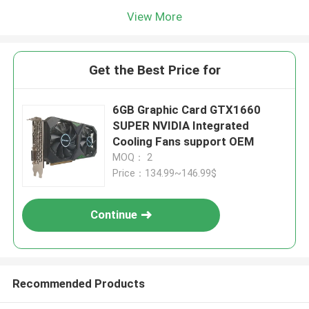
View More
Get the Best Price for
6GB Graphic Card GTX1660
SUPER NVIDIA Integrated
Cooling Fans support OEM
MOQ： 2
Price：134.99~146.99$
Continue
Recommended Products