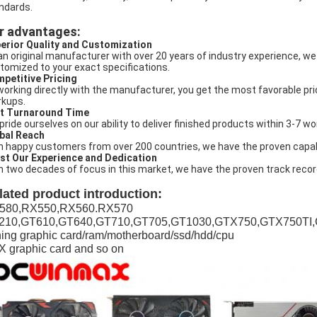
ndards.
r advantages:
erior Quality and Customization
an original manufacturer with over 20 years of industry experience, we
tomized to your exact specifications.
petitive Pricing
working directly with the manufacturer, you get the most favorable pri
kups.
t Turnaround Time
pride ourselves on our ability to deliver finished products within 3-7 
bal Reach
h happy customers from over 200 countries, we have the proven capabili
st Our Experience and Dedication
h two decades of focus in this market, we have the proven track recor
lated product introduction:
580,RX550,RX560.RX570
210,GT610,GT640,GT710,GT705,GT1030,GTX750,GTX750TI
ing graphic card/ram/motherboard/ssd/hdd/cpu
 graphic card and so on