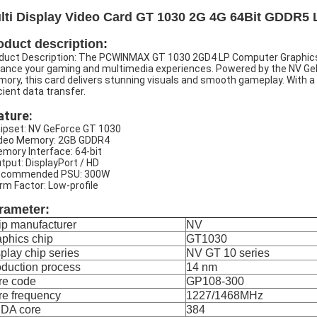
lti Display Video Card GT 1030 2G 4G 64Bit GDDR5 
oduct description:
duct Description: The PCWINMAX GT 1030 2GD4 LP Computer Graphics 
ance your gaming and multimedia experiences. Powered by the NV Ge
ory, this card delivers stunning visuals and smooth gameplay. With a
icient data transfer.
ature:
hipset: NV GeForce GT 1030
ideo Memory: 2GB GDDR4
emory Interface: 64-bit
utput: DisplayPort / HD
ecommended PSU: 300W
orm Factor: Low-profile
rameter:
ip manufacturer
NV
phics chip
GT1030
play chip series
NV GT 10 series
duction process
14 nm
re code
GP108-300
re frequency
1227/1468MHz
DA core
384