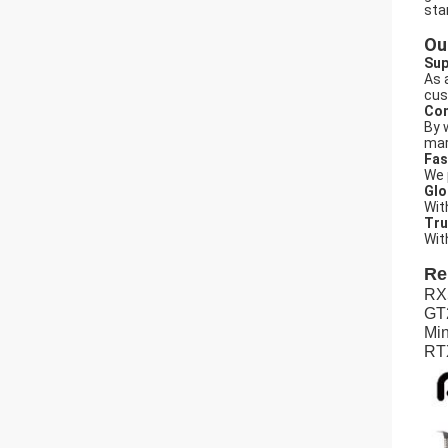
sta
Ou
Sup
As 
cus
Com
By 
mar
Fas
We 
Glo
Wit
Tru
Wit
Re
RX
GT
Min
RTX