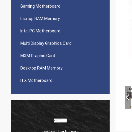
Gaming Motherboard
Laptop RAM Memory
Intel PC Motherboard
Multi Display Graphics Card
MXM Graphic Card
Desktop RAM Memory
ITX Motherboard
michael bertolacini