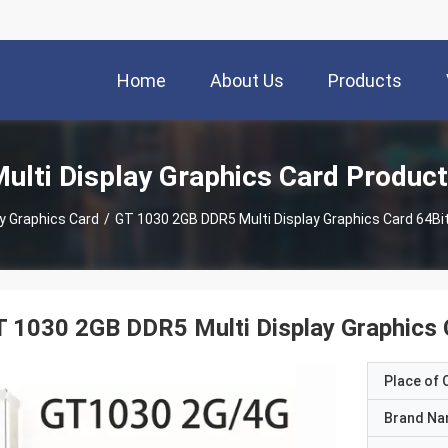
Home
About Us
Products
ulti Display Graphics Card Produc
ay Graphics Card
/
GT 1030 2GB DDR5 Multi Display Graphics Card 64
T 1030 2GB DDR5 Multi Display Graphic
Place of O
Brand N