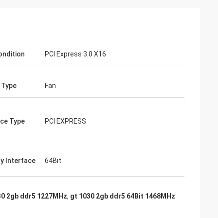
ondition
PCI Express 3.0 X16
 Type
Fan
ace Type
PCI EXPRESS
 Interface
64Bit
30 2gb ddr5 1227MHz
,
gt 1030 2gb ddr5 64Bit 1468MHz