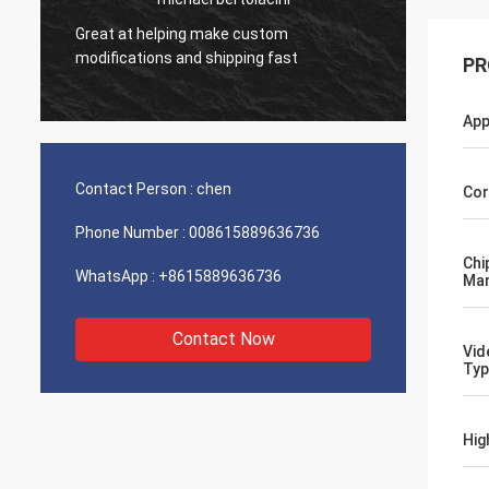
Great at helping make custom
Very g
modifications and shipping fast
product
PR
App
Contact Person :
chen
Cor
Phone Number :
008615889636736
Chi
WhatsApp :
+8615889636736
Man
Contact Now
Vid
Typ
Hig