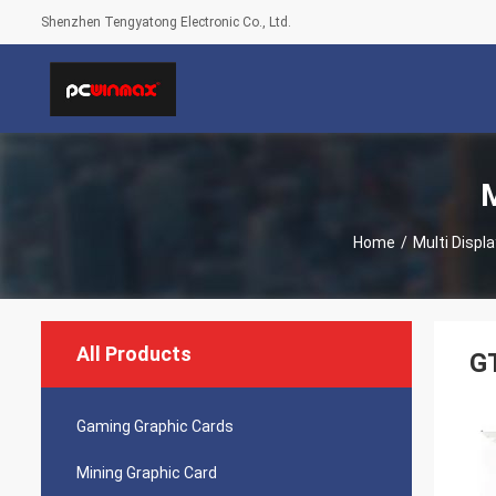
Shenzhen Tengyatong Electronic Co., Ltd.
M
Home
/
Multi Displ
All Products
G
Gaming Graphic Cards
Mining Graphic Card