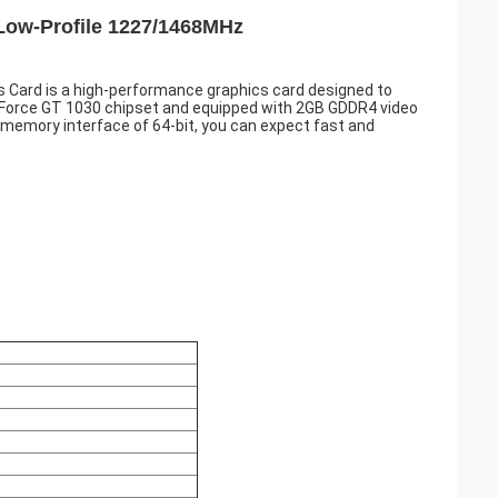
Low-Profile 1227/1468MHz
Card is a high-performance graphics card designed to
Force GT 1030 chipset and equipped with 2GB GDDR4 video
 memory interface of 64-bit, you can expect fast and