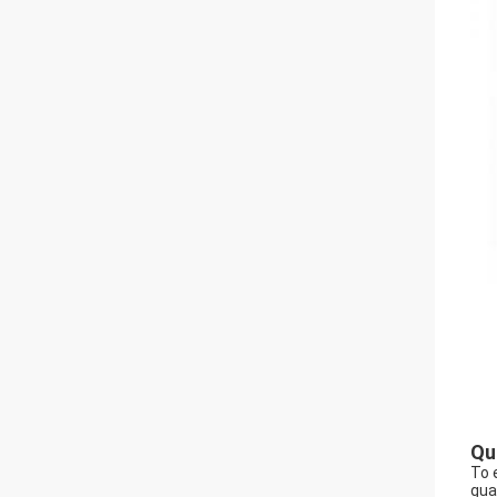
Qu
To 
gua