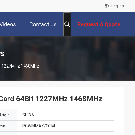
English
Videos
Contact Us
Request A Quote
ts
Bit 1227MHz 1468MHz
s Card 64Bit 1227MHz 1468MHz
rigin
CHINA
ame
PCWINMAX/OEM