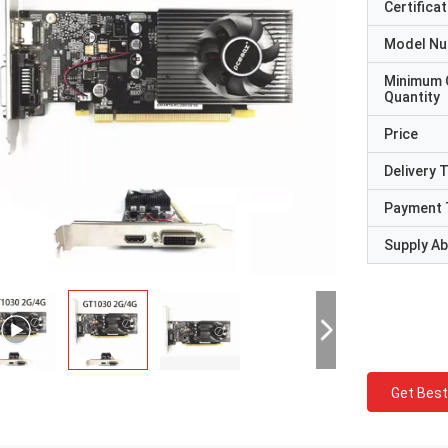
Certificat
Model N
Minimum 
Quantity
Price
Delivery 
Payment 
Supply Abi
Get Best
STS Recycle