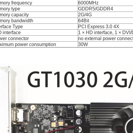
mory frequency
6000MHz
mory type
GDDR5/GDDR4
mory capacity
2G/4G
mory bandwidth
64Bit
erface Type
PCI Express 3.0 4X
 O interface
1 × HD interface, 1 × DVI/
wer connector
no external power connec
ximum power consumption
30W