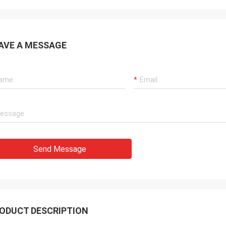
AVE A MESSAGE
Send Message
ODUCT DESCRIPTION