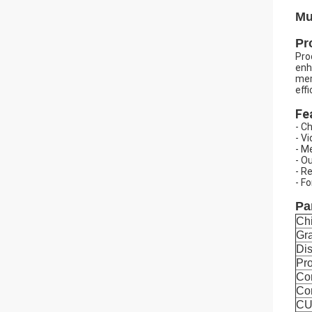
Mu
Pr
Pro
enh
mem
eff
Fe
- C
- V
- M
- O
- R
- F
Pa
Ch
Gra
Dis
Pro
Co
Co
CU