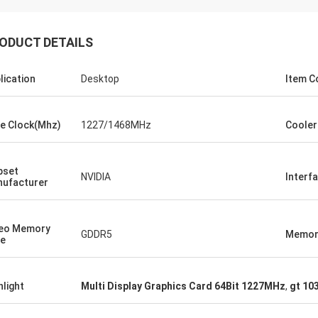
ood company!! They have the best
 for the best price!
ODUCT DETAILS
lication
Desktop
Item C
e Clock(Mhz)
1227/1468MHz
Cooler
pset
NVIDIA
Interf
ufacturer
eo Memory
GDDR5
Memory
e
hlight
Multi Display Graphics Card 64Bit 1227MHz
,
gt 10