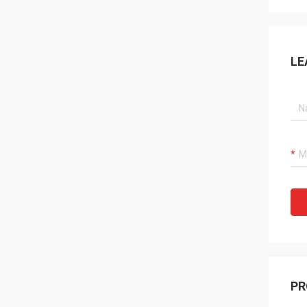
LE
PR