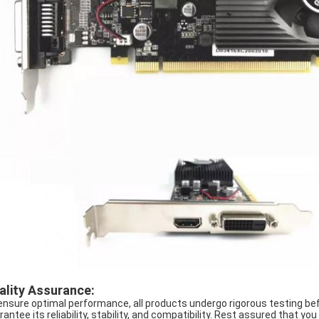
ality Assurance:
ensure optimal performance, all products undergo rigorous testing bef
rantee its reliability, stability, and compatibility. Rest assured that y