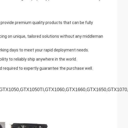
 provide premium quality products that can be fully
cing on unique, tailored solutions without any middleman
working days to meet your rapid deployment needs.
ty to reliably ship anywhere in the world.
d required to expertly guarantee the purchase well.
,GTX1050,GTX1050TI,GTX1060,GTX1660,GTX1650,GTX1070