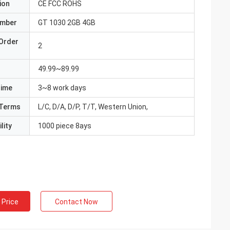
ion
CE FCC ROHS
umber
GT 1030 2GB 4GB
Order
2
49.99~89.99
Time
3~8 work days
Terms
L/C, D/A, D/P, T/T, Western Union,
lity
1000 piece 8ays
 Price
Contact Now