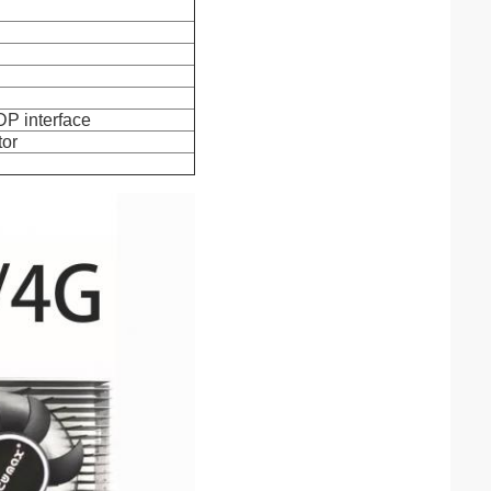
DP interface
tor