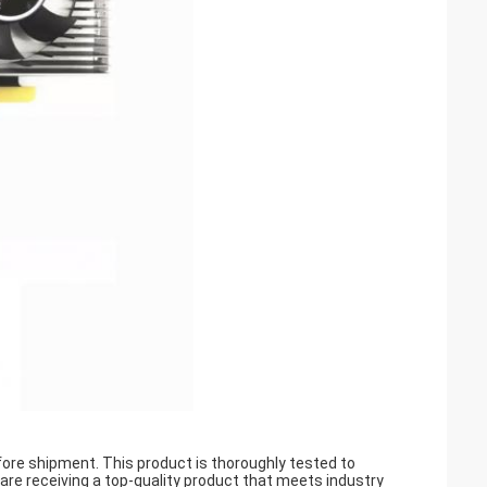
ore shipment. This product is thoroughly tested to
ou are receiving a top-quality product that meets industry