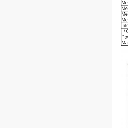
Me
Me
Me
Me
Int
I /
Po
Ma