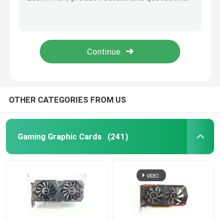
16 Nm Gaming Graphic Cards GTX 1060 3GB 5GB GDDR5 192 Bit Support HDCP 400W
12 Nanometers GPU GTX 1660 Ti SUPER 6GB 192 Bit 1530MHz 2001MHz
Gaming Motherboard
PCWINMAX RTX Graphic Card RTX 3060ti 8GB Dual Fans 12Pin 220W HDM1/DP For Desktop
CUDA Core 2304 PC Graphic Card 12nm RTX 2060 6GB DDR6 Bandwidth 336.0 Gb/S
Laptop RAM Memory
GTX 1660 SUPER Mining Graphic Card Hynix 1710Mhz 120W HMDI DVI DP
Intel PC Motherboard
OTHER CATEGORIES FROM US
Multi Display Graphics Card
Gaming Graphic Cards
(241)
MXM Graphic Card
Desktop RAM Memory
ITX Motherboard