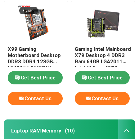
X99 Gaming
Gaming Intel Mainboard
Motherboard Desktop
X79 Desktop 4 DDR3
DDR3 DDR4 128GB
Ram 64GB LGA2011
LGA1155 1600MHz
Intel I7 Xeon 2011
1333MHz
Get Best Price
Get Best Price
Contact Us
Contact Us
Laptop RAM Memory
(10)