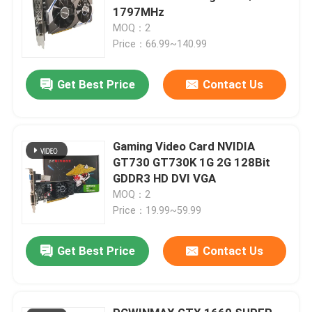
1797MHz
MOQ：2
Price：66.99~140.99
Get Best Price
Contact Us
Gaming Video Card NVIDIA
GT730 GT730K 1G 2G 128Bit
GDDR3 HD DVI VGA
MOQ：2
Price：19.99~59.99
Get Best Price
Contact Us