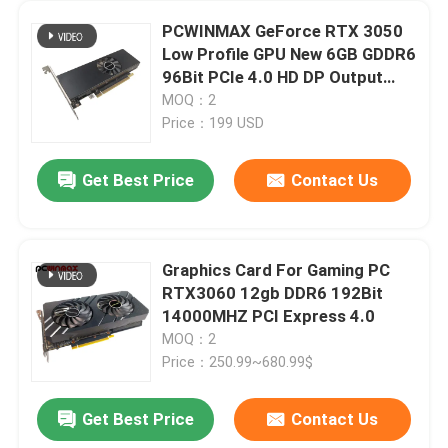
PCWINMAX GeForce RTX 3050
Low Profile GPU New 6GB GDDR6
96Bit PCIe 4.0 HD DP Output
Graphics Card for PC
MOQ：2
Price：199 USD
Get Best Price
Contact Us
Graphics Card For Gaming PC
RTX3060 12gb DDR6 192Bit
14000MHZ PCI Express 4.0
MOQ：2
Price：250.99~680.99$
Get Best Price
Contact Us