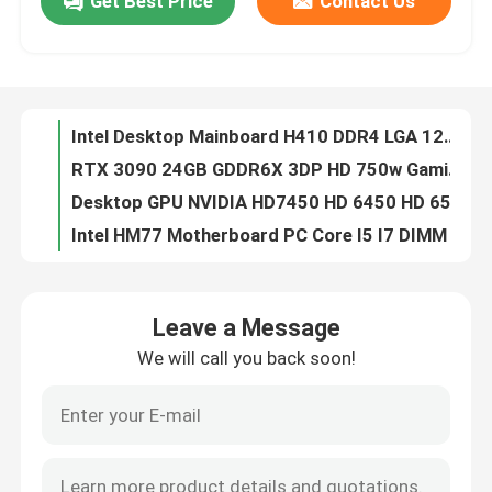
Get Best Price
Contact Us
Intel Desktop Mainboard H410 DDR4 LGA 1200 Double Memory Channel 32GB Capacity
RTX 3090 24GB GDDR6X 3DP HD 750w Gaming Graphic Cards 3*8 Pin 384 Bit
About Us
Desktop GPU NVIDIA HD7450 HD 6450 HD 6570 DDR3 2GB Directx 11
Intel HM77 Motherboard PC Core I5 I7 DIMM 16G PGA989 1066 1333 1600 SDRAM
Factory Tour
Intel HM76 Laptop Gaming Motherboard Supports 4 SATA PGA 989 Micro-ATX
Computer Graphic Cards GTX1050 2GB DDR5 128bit Double Fans PCI Express 3.0 X16
Quality Control
28nm GM107 Gaming Graphic Cards GM107 GTX750Ti 4GB 1020MHz 1085MHz 640 CUDA Core
AMD Gaming Graphic Card RX 6500XT 4gb NON LHR 64 Bit GDDR6 Displayport 8pin
Contact Us
RX 560 4GB 128Bit GDDR5 Gaming Graphic Cards 1216MHz OEM ODM
Computer 16GB Intel X58 Chipset Motherboard LGA 1366 Integrated
Leave a Message
Request A Quote
RTX 3060M 6gb 192bit 49+MH/S Mining Graphic Card NON LHR 220-240V
We will call you back soon!
Intel G41 Xeon Motherboard 2x1.5V DDR3 And DDR2 Ram DIMM 8GB
Gaming Graphic Cards
PCWINMAX Gaming Video Card AMD LP RX550 DDR5 Graphics Card 4GB 128Bit DVI HD
HD6570 HD7450 HD6450 NVIDIA Multi Display Graphics Card 2GB 256bit
Placa De Video Colorful GTX 950 2GB 4GB GDDR5 128bit Support Sample DP DVI HD
Mining Graphic Card