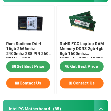
Ram Sodimm Ddr4
RoHS FCC Laptop RAM
16gb 2666mhz
Memory DDR3 2gb 4gb
2400mhz 288 PIN 260
8gb 1600mhz
PIN Non ECC
1333mhz PC3L-12800
Get Best Price
Get Best Price
Contact Us
Contact Us
Intel PC Motherboard
(85)