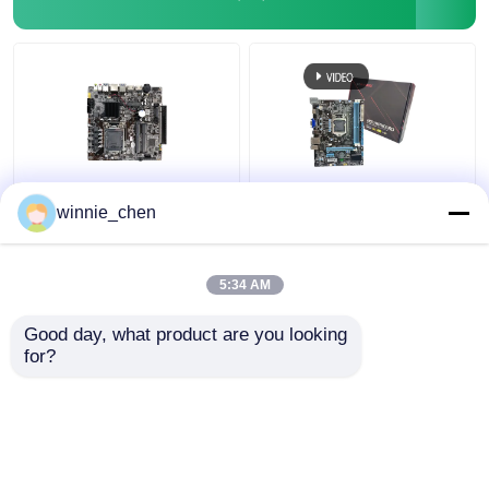
LGA 1151 Socket DDR4
Integrated
winnie_chen
Intel PC Motherboard
Motherboard H61
H310 For Gaming I7
Socket 1155 Intel H61
8700
Mainboard DDR4 DDR3
5:34 AM
Get Best Price
Get Best Price
Good day, what product are you looking 
for?
Contact Us
Contact Us
View More