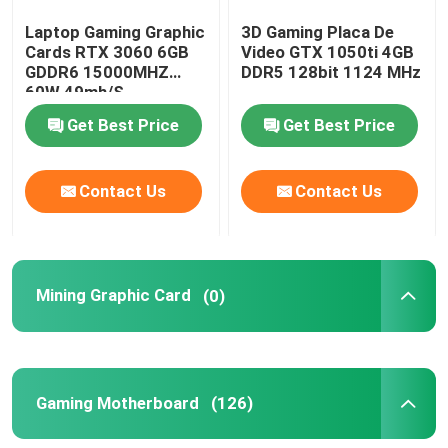
Laptop Gaming Graphic
3D Gaming Placa De
Cards RTX 3060 6GB
Video GTX 1050ti 4GB
GDDR6 15000MHZ
DDR5 128bit 1124 MHz
60W 49mh/S
Get Best Price
Get Best Price
Contact Us
Contact Us
Mining Graphic Card
(0)
Gaming Motherboard
(126)