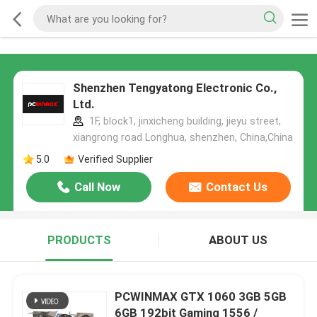
Shenzhen Tengyatong Electronic Co.,
Ltd.
1F, block1, jinxicheng building, jieyu street,
xiangrong road Longhua, shenzhen, China,China
5.0
Verified Supplier
Call Now
Contact Us
PRODUCTS
ABOUT US
PCWINMAX GTX 1060 3GB 5GB
6GB 192bit Gaming 1556 /