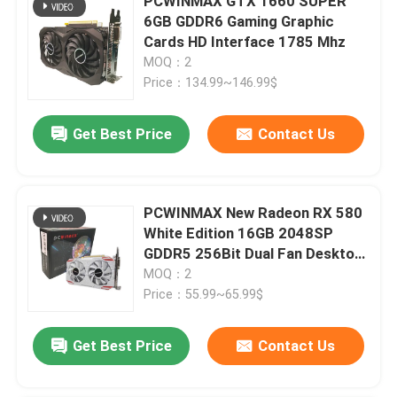
PCWINMAX GTX 1660 SUPER
6GB GDDR6 Gaming Graphic
Cards HD Interface 1785 Mhz
MOQ：2
Price：134.99~146.99$
Get Best Price
Contact Us
PCWINMAX New Radeon RX 580
White Edition 16GB 2048SP
GDDR5 256Bit Dual Fan Desktop
Graphics Card with HD DVI DP
MOQ：2
Port GPU
Price：55.99~65.99$
Get Best Price
Contact Us