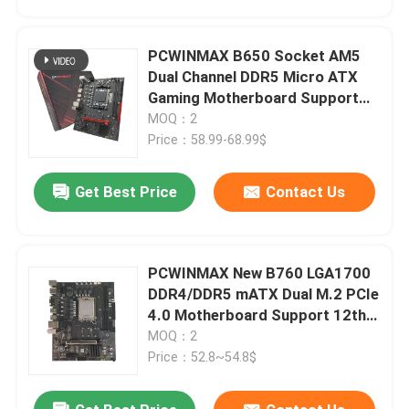
PCWINMAX B650 Socket AM5
Dual Channel DDR5 Micro ATX
Gaming Motherboard Support
R7 R8 R9 Processors
MOQ：2
Price：58.99-68.99$
Get Best Price
Contact Us
PCWINMAX New B760 LGA1700
Home
DDR4/DDR5 mATX Dual M.2 PCIe
4.0 Motherboard Support 12th
13th 14th i3 i5 i7
MOQ：2
Products
Price：52.8~54.8$
Videos