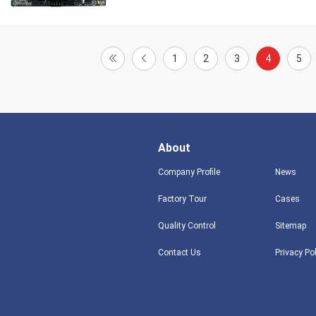
1
2
3
4
5
About
Company Profile
News
Factory Tour
Cases
Quality Control
Sitemap
Contact Us
Privacy Po