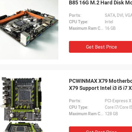
B85 16G M.2 Hard Disk M
Ports:
SATA, DVI, VGA
CPU Type:
Intel
Maximum Ram Capacity:
16 GB
Get Best Price
PCWINMAX X79 Motherbo
X79 Support Intel i3 i5 i7
Ports:
PCI-Express X
CPU Type:
Core I7/Core I
Maximum Ram Capacity:
128 GB