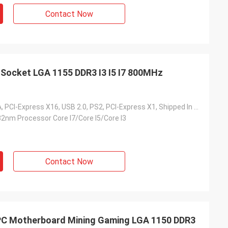
Contact Now
Socket LGA 1155 DDR3 I3 I5 I7 800MHz
SATA, DVI, VGA, PCI-Express X16, USB 2.0, PS2, PCI-Express X1, Shipped In 5 Days After Payment
32nm Processor Core I7/Core I5/Core I3
Contact Now
 Motherboard Mining Gaming LGA 1150 DDR3