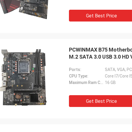
Get Best Price
PCWINMAX B75 Motherboa
M.2 SATA 3.0 USB 3.0 HD 
PC
Ports:
SATA, VGA, PC
CPU Type:
Core I7/Core I
Maximum Ram Capacity:
16 GB
Get Best Price
STS Recycle