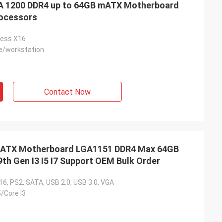
 1200 DDR4 up to 64GB mATX Motherboard
rocessors
ress X16
/workstation
Contact Now
TX Motherboard LGA1151 DDR4 Max 64GB
9th Gen I3 I5 I7 Support OEM Bulk Order
6, PS2, SATA, USB 2.0, USB 3.0, VGA
5/Core I3