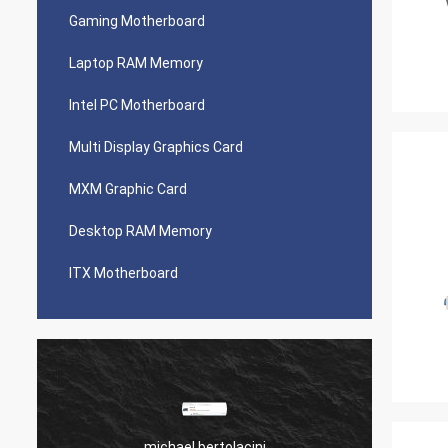
Gaming Motherboard
Laptop RAM Memory
Intel PC Motherboard
Multi Display Graphics Card
MXM Graphic Card
Desktop RAM Memory
ITX Motherboard
michael bertolacini