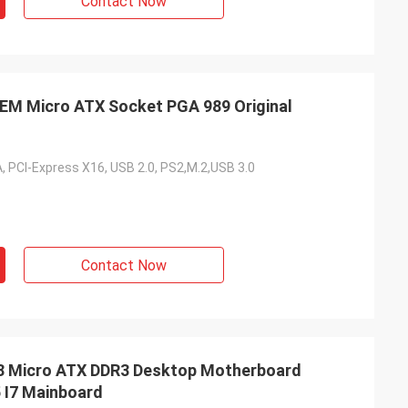
Contact Now
 Micro ATX Socket PGA 989 Original
, PCI-Express X16, USB 2.0, PS2,M.2,USB 3.0
Contact Now
Micro ATX DDR3 Desktop Motherboard
 I7 Mainboard