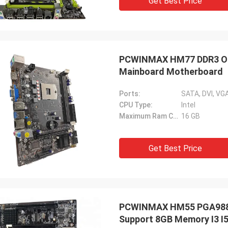
Get Best Price
PCWINMAX HM77 DDR3 OEM
Mainboard Motherboard
Ports:
SATA, DVI, VGA
CPU Type:
Intel
Maximum Ram Capacity:
16 GB
Get Best Price
PCWINMAX HM55 PGA988 
Support 8GB Memory I3 I5