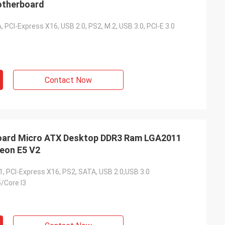
otherboard
, PCI-Express X16, USB 2.0, PS2, M.2, USB 3.0, PCI-E 3.0
Contact Now
ard Micro ATX Desktop DDR3 Ram LGA2011
 Xeon E5 V2
1, PCI-Express X16, PS2, SATA, USB 2.0,USB 3.0
5/Core I3