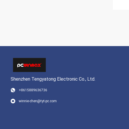
Shenzhen Tengyatong Electronic Co., Ltd.
+8615889636736
winnie-chen@tyt-pc.com