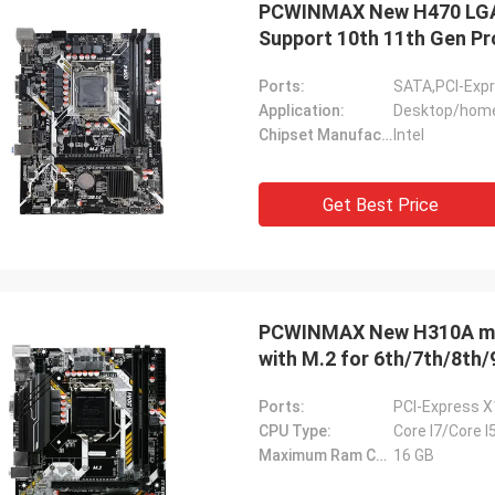
PCWINMAX New H470 LGA
ood company!! They have the best
Support 10th 11th Gen P
 for the best price!
Ports:
SATA,PCI-Exp
Application:
Desktop/home
Chipset Manufacturer:
Intel
Get Best Price
PCWINMAX New H310A mA
with M.2 for 6th/7th/8th/
Ports:
PCI-Express X1
CPU Type:
Core I7/Core I
Maximum Ram Capacity:
16 GB