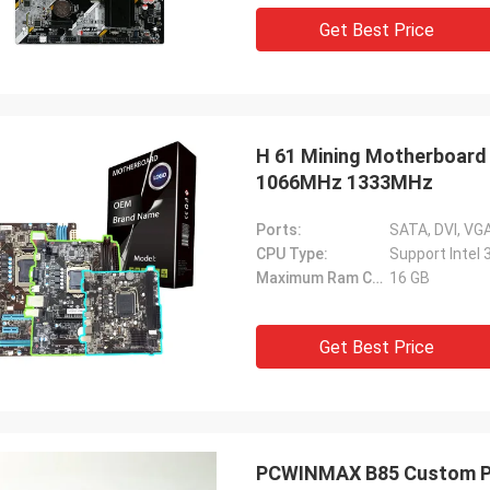
Get Best Price
H 61 Mining Motherboard 
1066MHz 1333MHz
Ports:
CPU Type:
Support Intel 
Maximum Ram Capacity:
16 GB
Get Best Price
PCWINMAX B85 Custom PC