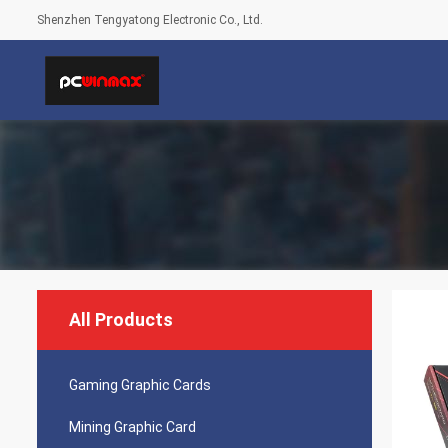
Shenzhen Tengyatong Electronic Co., Ltd.
All Products
Gaming Graphic Cards
Mining Graphic Card