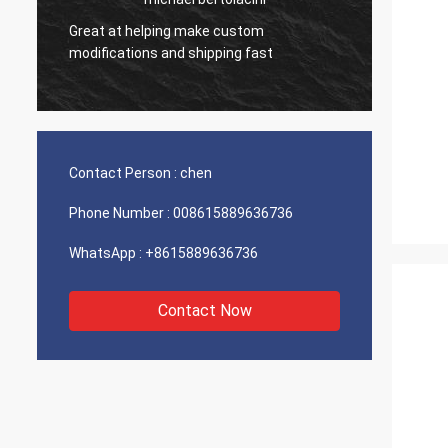
Great at helping make custom
Very g
modifications and shipping fast
product
Contact Person :
chen
Phone Number :
008615889636736
WhatsApp :
+8615889636736
Contact Now