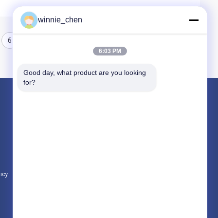
winnie_chen
6
7
8
6:03 PM
Good day, what product are you looking 
for?
Products
Gaming Graphic Cards
Mining Graphic Card
Gaming Motherboard
licy
All Categories