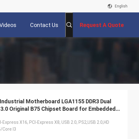
English
Videos
Contact Us
Request A Quote
ndustrial Motherboard LGA1155 DDR3 Dual
3.0 Original B75 Chipset Board for Embedded
I-Express X16, PCI-Express X8, USB 2.0, PS2,USB 2.0,HD
5/Core I3