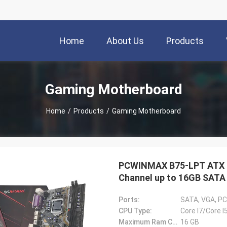
Home
About Us
Products
Gaming Motherboard
Home
/
Products
/
Gaming Motherboard
PCWINMAX B75-LPT ATX I
Channel up to 16GB SATA 
PC
Ports:
SATA, VGA, PC
CPU Type:
Core I7/Core I
Maximum Ram Capacity:
16 GB