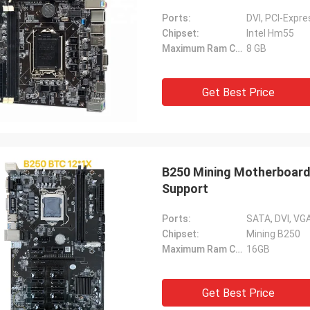
Ports:
DVI, PCI-Expr
Chipset:
Intel Hm55
Maximum Ram Capacity:
8 GB
Get Best Price
B250 Mining Motherboard
Support
Ports:
SATA, DVI, VGA
Chipset:
Mining B250
Maximum Ram Capacity:
16GB
Get Best Price