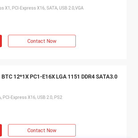
ess X1, PCI-Express X16, SATA, USB 2.0,VGA
Contact Now
 BTC 12*1X PC1-E16X LGA 1151 DDR4 SATA3.0
, PCI-Express X16, USB 2.0, PS2
Contact Now