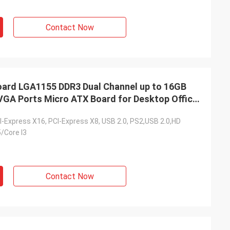
Contact Now
rd LGA1155 DDR3 Dual Channel up to 16GB
VGA Ports Micro ATX Board for Desktop Office
I-Express X16, PCI-Express X8, USB 2.0, PS2,USB 2.0,HD
5/Core I3
Contact Now