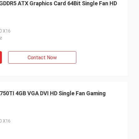
DR5 ATX Graphics Card 64Bit Single Fan HD
.0 X16
z
Contact Now
50TI 4GB VGA DVI HD Single Fan Gaming
.0 X16