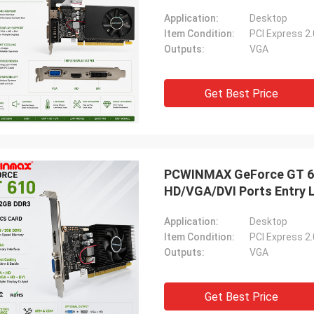
Application:
Desktop
Item Condition:
PCI Express 2
Outputs:
VGA
Get Best Price
PCWINMAX GeForce GT 610
HD/VGA/DVI Ports Entry 
Application:
Desktop
Item Condition:
PCI Express 2
Outputs:
VGA
Get Best Price