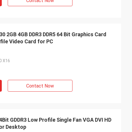
Contact Now
 2GB 4GB DDR3 DDR5 64 Bit Graphics Card
ile Video Card for PC
.0 X16
Contact Now
it GDDR3 Low Profile Single Fan VGA DVI HD
or Desktop