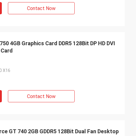
Contact Now
0 4GB Graphics Card DDR5 128Bit DP HD DVI
 Card
.0 X16
Contact Now
ce GT 740 2GB GDDR5 128Bit Dual Fan Desktop