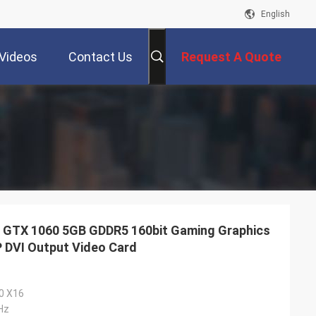
English
Videos
Contact Us
Request A Quote
TX 1060 5GB GDDR5 160bit Gaming Graphics
P DVI Output Video Card
.0 X16
Hz