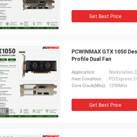
Get Best Price
PCWINMAX GTX 1050 Desk
Profile Dual Fan
Application:
Workstation, 
Item Condition:
PCI Express 3
Core Clock(Mhz):
1290MHz
Get Best Price
DEO
STS Recycle