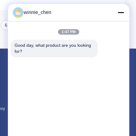
winnie_chen
6
7
8
1:47 PM
Good day, what product are you looking 
for?
Products
Gaming Graphic Cards
Mining Graphic Card
Gaming Motherboard
licy
All Categories