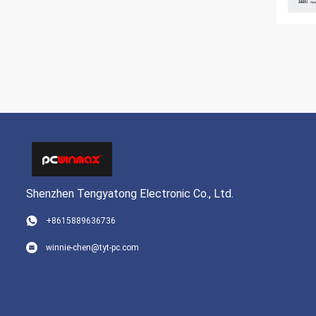
Shenzhen Tengyatong Electronic Co., Ltd.
+8615889636736
winnie-chen@tyt-pc.com