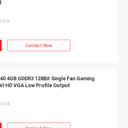
d
.0 X16
Contact Now
0 4GB GDDR3 128Bit Single Fan Gaming
VI HD VGA Low Profile Output
.0 X16