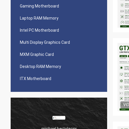
Gaming Motherboard
Laptop RAM Memory
Intel PC Motherboard
Multi Display Graphics Card
MXM Graphic Card
Desktop RAM Memory
ITX Motherboard
VI
michael bertolacini