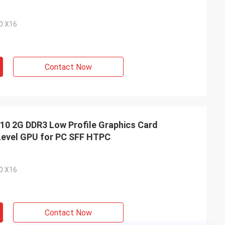
.0 X16
Contact Now
 2G DDR3 Low Profile Graphics Card
Level GPU for PC SFF HTPC
.0 X16
Contact Now