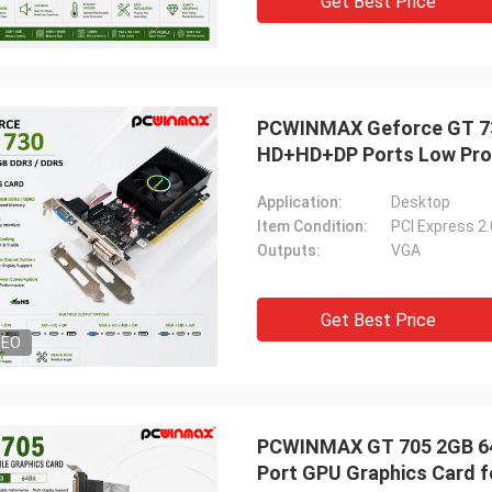
Get Best Price
PCWINMAX Geforce GT 730
HD+HD+DP Ports Low Prof
Application:
Desktop
Item Condition:
PCI Express 2
Outputs:
VGA
Get Best Price
DEO
PCWINMAX GT 705 2GB 64B
Port GPU Graphics Card f