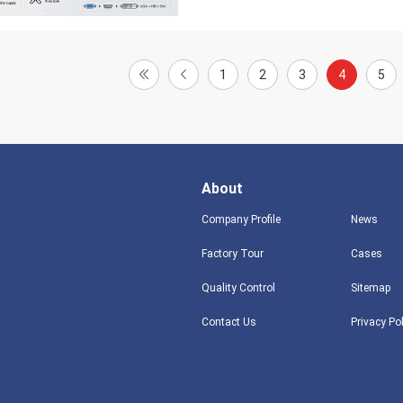
1
2
3
4
5
About
Company Profile
News
Factory Tour
Cases
Quality Control
Sitemap
Contact Us
Privacy Po