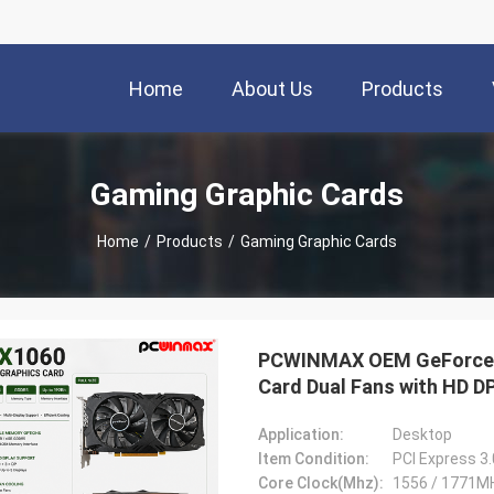
Home
About Us
Products
Gaming Graphic Cards
Home
/
Products
/
Gaming Graphic Cards
PCWINMAX OEM GeForce G
Card Dual Fans with HD D
Application:
Desktop
Item Condition:
PCI Express 3
Core Clock(Mhz):
1556 / 1771M