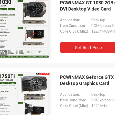
PCWINMAX GT 1030 2GB GD
ood company!! They have the best
DVI Desktop Video Card
 for the best price!
Application:
Desktop
Item Condition:
PCI Express 3
Core Clock(Mhz):
1227/1468MH
Get Best Price
DEO
PCWINMAX Geforce GTX 7
Desktop Graphics Card
Application:
Desktop
Item Condition:
PCI Express 3
Core Clock(Mhz):
1020MHz