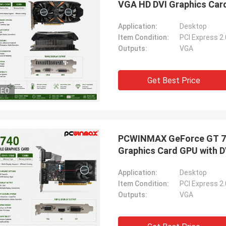
VGA HD DVI Graphics Car
Application:
Desktop
Item Condition:
PCI Express 2
Outputs:
VGA
Get Best Price
DEO
PCWINMAX GeForce GT 74
Graphics Card GPU with D
Application:
Desktop
Item Condition:
PCI Express 2
Outputs:
VGA