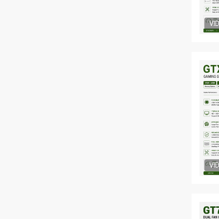
VI
VI