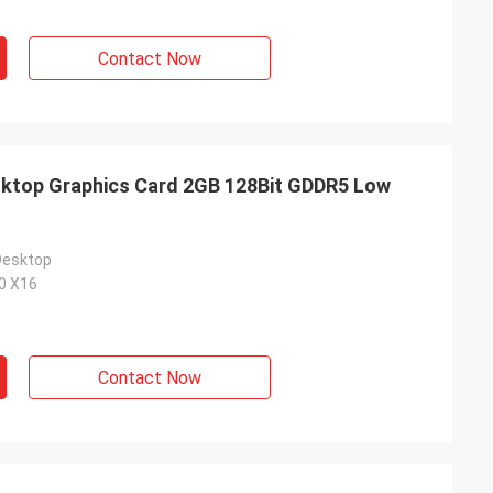
Contact Now
top Graphics Card 2GB 128Bit GDDR5 Low
Desktop
.0 X16
Contact Now