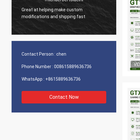
Great at helping make custom
Very g
modifications and shipping fast
product
Contact Person :
chen
VI
Phone Number :
008615889636736
WhatsApp :
+8615889636736
Contact Now