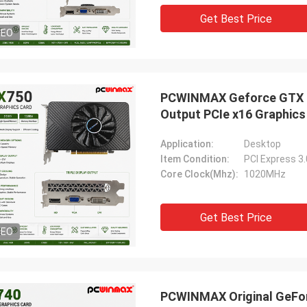
Get Best Price
DEO
PCWINMAX Geforce GTX 75
Output PCIe x16 Graphics
Application:
Desktop
Item Condition:
PCI Express 3
Core Clock(Mhz):
1020MHz
Get Best Price
DEO
PCWINMAX Original GeFor