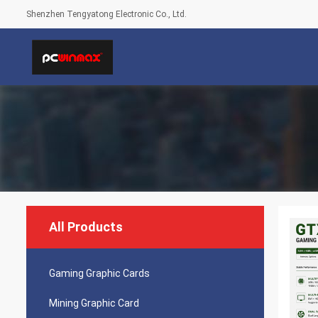
Shenzhen Tengyatong Electronic Co., Ltd.
All Products
Gaming Graphic Cards
Mining Graphic Card