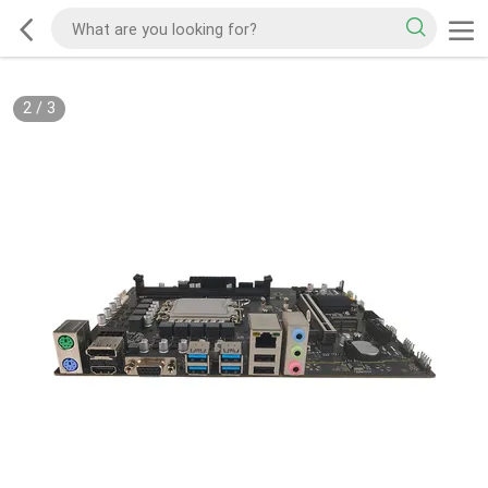
2
/
3