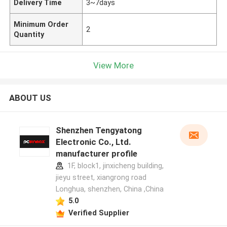
Delivery Time
3~7days
Minimum Order
2
Quantity
View More
ABOUT US
Shenzhen Tengyatong
Electronic Co., Ltd.
manufacturer profile
1F, block1, jinxicheng building,
jieyu street, xiangrong road
Longhua, shenzhen, China ,China
5.0
Verified Supplier