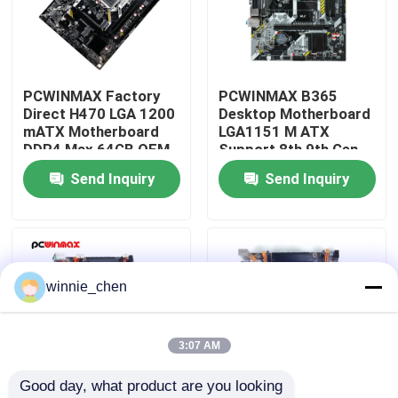
About Us
PCWINMAX Factory
PCWINMAX B365
Factory Tour
Direct H470 LGA 1200
Desktop Motherboard
mATX Motherboard
LGA1151 M ATX
DDR4 Max 64GB OEM
Support 8th 9th Gen
Quality Control
ODM Support 10th
CPU DDR4 up to 64GB
Send Inquiry
Send Inquiry
11th Gen CPU
M.2 USB 3.0
Wholesale
Mainboard OEM
Contact Us
Wholesale
Request A Quote
winnie_chen
Gaming Graphic Cards
3:07 AM
Good day, what product are you looking 
Mining Graphic Card