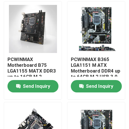
PCWINMAX
PCWINMAX B365
Motherboard B75
LGA1151 M ATX
LGA1155 MATX DDR3
Motherboard DDR4 up
up to 16GB M.2
to 64GB M.2 USB 3.0
SATA3 HD VGA Ports
Support 8th 9th Gen
Send Inquiry
Send Inquiry
Desktop Board for
Processors OEM
Home
Office PC & Business
Wholesale
Systems
Products
Videos