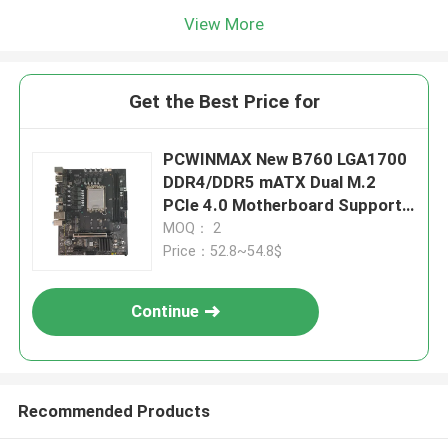
View More
Get the Best Price for
PCWINMAX New B760 LGA1700
DDR4/DDR5 mATX Dual M.2
PCIe 4.0 Motherboard Support
12th 13th 14th i3 i5 i7
MOQ： 2
Price：52.8~54.8$
Continue
Recommended Products