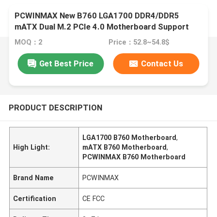
PCWINMAX New B760 LGA1700 DDR4/DDR5
mATX Dual M.2 PCIe 4.0 Motherboard Support
12th 13th 14th i3 i5 i7
MOQ：2
Price：52.8~54.8$
Get Best Price
Contact Us
PRODUCT DESCRIPTION
LGA1700 B760 Motherboard
,
High Light:
mATX B760 Motherboard
,
PCWINMAX B760 Motherboard
Brand Name
PCWINMAX
Certification
CE FCC