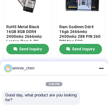
Gaming Motherboard
RoHS Metal Black
Ram Sodimm Ddr4
Laptop RAM Memory
16GB 8GB DDR4
16gb 2666mhz
2400mhz 2666mhz
2400mhz 288 PIN 260
Laptop Ram 1.2V
PIN Non ECC
Intel PC Motherboard
Send Inquiry
Send Inquiry
Multi Display Graphics Card
winnie_chen
Home
About Us
Contact Us
Desktop Site
MXM Graphic Card
Sitemap
Privacy Policy
3:40 PM
Desktop RAM Memory
Good day, what product are you looking 
Quality
Gaming Graphic Cards
China
for?
Factory.Copyright © 2026 Shenzhen Tengyatong
ITX Motherboard
Electronic Co., Ltd.. All Rights Reserved.