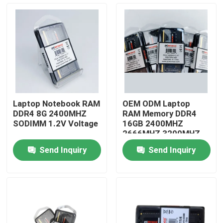
About Us
Factory Tour
Quality Control
Laptop Notebook RAM
OEM ODM Laptop
DDR4 8G 2400MHZ
RAM Memory DDR4
Contact Us
SODIMM 1.2V Voltage
16GB 2400MHZ
2666MHZ 3200MHZ
Send Inquiry
Send Inquiry
Request A Quote
Gaming Graphic Cards
Mining Graphic Card