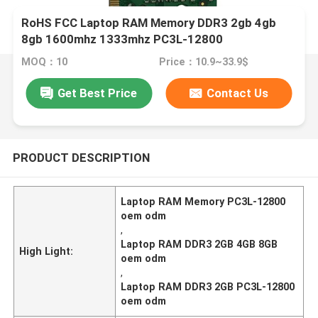
RoHS FCC Laptop RAM Memory DDR3 2gb 4gb
8gb 1600mhz 1333mhz PC3L-12800
MOQ：10
Price：10.9~33.9$
Get Best Price
Contact Us
PRODUCT DESCRIPTION
Laptop RAM Memory PC3L-12800
oem odm
,
Laptop RAM DDR3 2GB 4GB 8GB
High Light:
oem odm
,
Laptop RAM DDR3 2GB PC3L-12800
oem odm