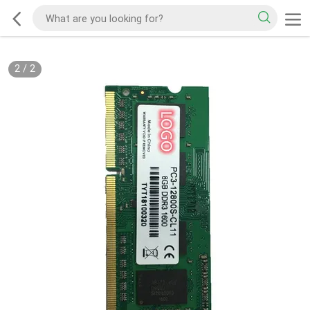
2
/
2