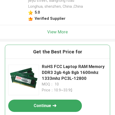
jieyu street, xiangrong road
Longhua, shenzhen, China ,China
5.0
Verified Supplier
View More
Get the Best Price for
RoHS FCC Laptop RAM Memory
DDR3 2gb 4gb 8gb 1600mhz
1333mhz PC3L-12800
MOQ： 10
Price：10.9~33.9$
Continue