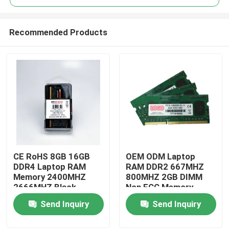
Recommended Products
CE RoHS 8GB 16GB
OEM ODM Laptop
Home
DDR4 Laptop RAM
RAM DDR2 667MHZ
Memory 2400MHZ
800MHZ 2GB DIMM
2666MHZ Black
Non ECC Memory
Products
Send Inquiry
Send Inquiry
Videos