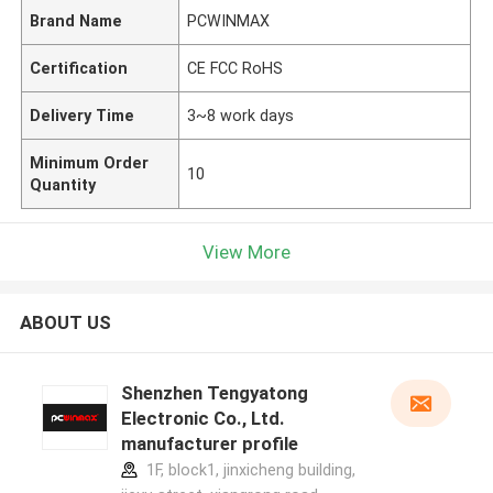
Brand Name
PCWINMAX
Certification
CE FCC RoHS
Delivery Time
3~8 work days
Minimum Order
10
Quantity
View More
ABOUT US
Shenzhen Tengyatong
Electronic Co., Ltd.
manufacturer profile
1F, block1, jinxicheng building,