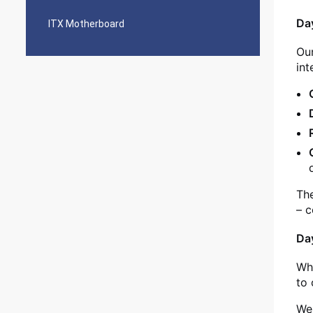
Day
ITX Motherboard
Our
int
The
– c
Da
Whi
to 
We 