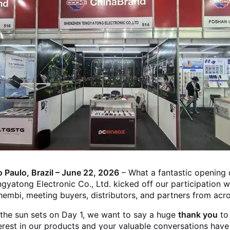
 Paulo, Brazil – June 22, 2026
– What a fantastic opening
gyatong Electronic Co., Ltd. kicked off our participation w
embi, meeting buyers, distributors, and partners from acr
the sun sets on Day 1, we want to say a huge
thank you
to
erest in our products and your valuable conversations have