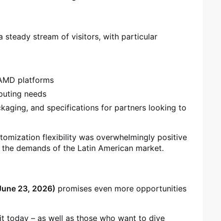
 steady stream of visitors, with particular
 AMD platforms
mputing needs
kaging, and specifications for partners looking to
tomization flexibility was overwhelmingly positive
h the demands of the Latin American market.
June 23, 2026)
promises even more opportunities
 it today – as well as those who want to dive