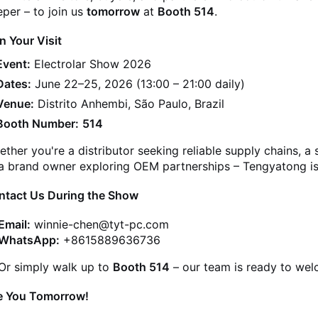
per – to join us
tomorrow
at
Booth 514
.
n Your Visit
Event:
Electrolar Show 2026
Dates:
June 22–25, 2026 (13:00 – 21:00 daily)
Venue:
Distrito Anhembi, São Paulo, Brazil
Booth Number:
514
ther you're a distributor seeking reliable supply chains, a
a brand owner exploring OEM partnerships – Tengyatong is 
ntact Us During the Show
Email:
winnie-chen@tyt-pc.com
WhatsApp:
+8615889636736
Or simply walk up to
Booth 514
– our team is ready to we
e You Tomorrow!