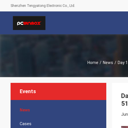
Shenzhen Tengyatong Electronic Co., Ltd.
Home
/
News
/
Day 1
Events
Da
51
News
Jun
Cases