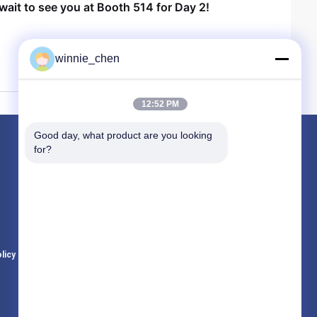
wait to see you at Booth 514 for Day 2!
winnie_chen
12:52 PM
Good day, what product are you looking 
Products
for?
Gaming Graphic Cards
Mining Graphic Card
Gaming Motherboard
licy
All Categories