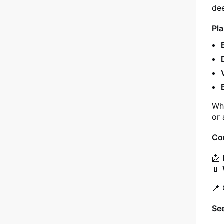
dee
Pla
Whe
or 
Co
📩
📱
📍 
Se