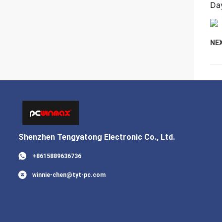
Day
NE
Shenzhen Tengyatong Electronic Co., Ltd.
+8615889636736
winnie-chen@tyt-pc.com