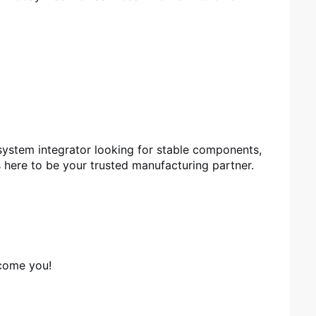
 system integrator looking for stable components,
here to be your trusted manufacturing partner.
lcome you!