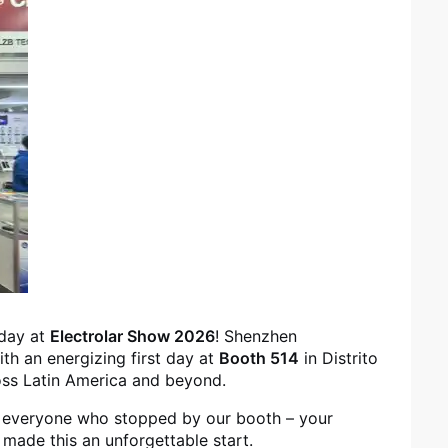
 day at
Electrolar Show 2026
! Shenzhen
ith an energizing first day at
Booth 514
in Distrito
oss Latin America and beyond.
 everyone who stopped by our booth – your
 made this an unforgettable start.