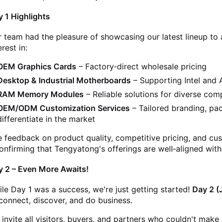
 1 Highlights
 team had the pleasure of showcasing our latest lineup to a
erest in:
OEM Graphics Cards
– Factory‑direct wholesale pricing
Desktop & Industrial Motherboards
– Supporting Intel and
RAM Memory Modules
– Reliable solutions for diverse co
OEM/ODM Customization Services
– Tailored branding, pac
differentiate in the market
 feedback on product quality, competitive pricing, and cus
onfirming that Tengyatong's offerings are well‑aligned wit
y 2 – Even More Awaits!
le Day 1 was a success, we're just getting started!
Day 2 (
connect, discover, and do business.
invite all visitors, buyers, and partners who couldn't make