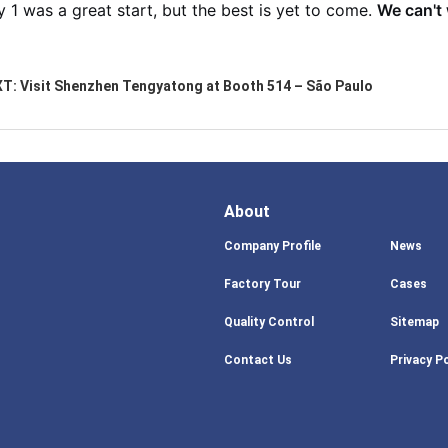
 1 was a great start, but the best is yet to come.
We can't 
XT:
Visit Shenzhen Tengyatong at Booth 514 – São Paulo
About
Company Profile
News
Factory Tour
Cases
Quality Control
Sitemap
Contact Us
Privacy Po