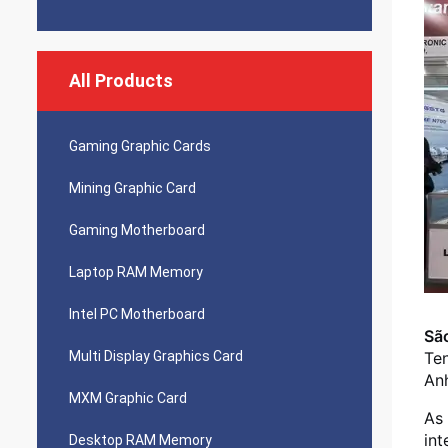
All Products
Gaming Graphic Cards
Mining Graphic Card
Gaming Motherboard
Laptop RAM Memory
Intel PC Motherboard
São
Multi Display Graphics Card
Ten
Anh
MXM Graphic Card
As 
int
Desktop RAM Memory