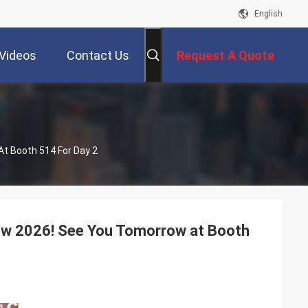
English
Videos
Contact Us
Request A Quote
At Booth 514 For Day 2
how 2026! See You Tomorrow at Booth