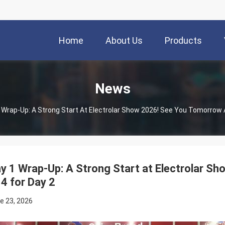
Home
About Us
Products
News
 Wrap-Up: A Strong Start At Electrolar Show 2026! See You Tomorrow 
y 1 Wrap-Up: A Strong Start at Electrolar S
4 for Day 2
e 23, 2026