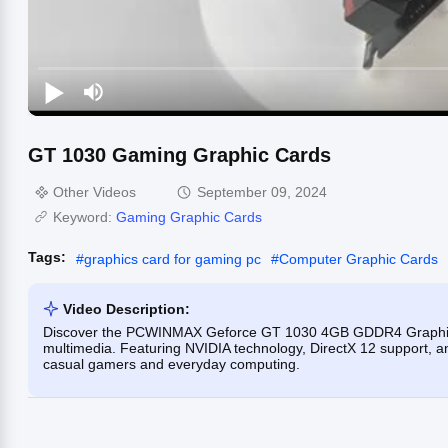
GT 1030 Gaming Graphic Cards
Other Videos
September 09, 2024
Keyword:
Gaming Graphic Cards
Tags:
#
graphics card for gaming pc
#
Computer Graphic Cards
Video Description:
Discover the PCWINMAX Geforce GT 1030 4GB GDDR4 Graphics C
multimedia. Featuring NVIDIA technology, DirectX 12 support, and 
casual gamers and everyday computing.