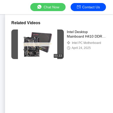
Chat Now
Contact Us
Related Videos
Intel Desktop
Mainboard H410 DDR4
LGA 1200 Double
Intel PC Motherboard
Memory Channel 32GB
April 24, 2025
Capacity
00:33