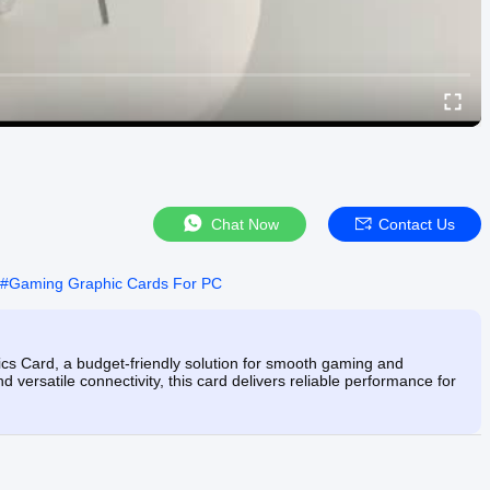
Chat Now
Contact Us
#
Gaming Graphic Cards For PC
ard, a budget-friendly solution for smooth gaming and
versatile connectivity, this card delivers reliable performance for