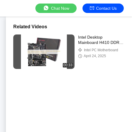
Chat Now
Contact Us
Related Videos
Intel Desktop
Mainboard H410 DDR4
LGA 1200 Double
Intel PC Motherboard
Memory Channel 32GB
April 24, 2025
Capacity
00:33