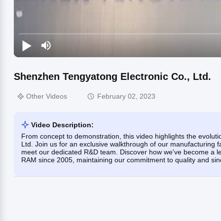
Shenzhen Tengyatong Electronic Co., Ltd.
Other Videos
February 02, 2023
Video Description:
From concept to demonstration, this video highlights the evolu
Ltd. Join us for an exclusive walkthrough of our manufacturing fa
meet our dedicated R&D team. Discover how we've become a lea
RAM since 2005, maintaining our commitment to quality and sinc