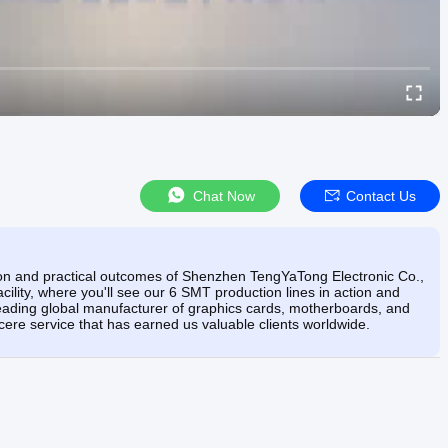
Chat Now
Contact Us
tion and practical outcomes of Shenzhen TengYaTong Electronic Co.,
cility, where you'll see our 6 SMT production lines in action and
ding global manufacturer of graphics cards, motherboards, and
ere service that has earned us valuable clients worldwide.