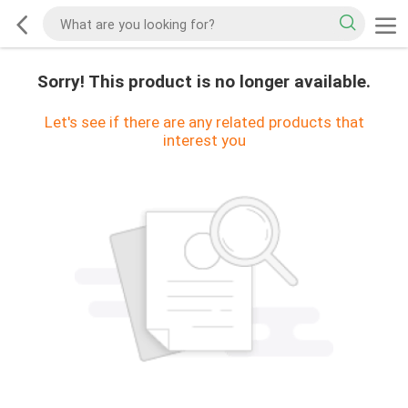
Sorry! This product is no longer available.
Let's see if there are any related products that
interest you