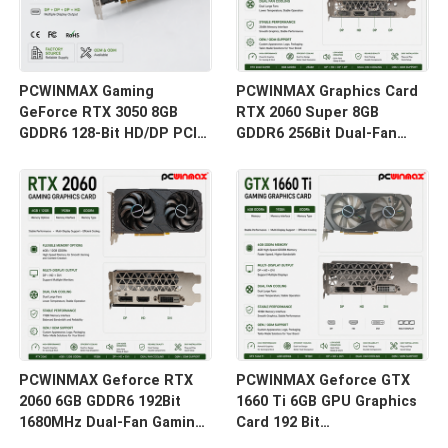
PCWINMAX Gaming
PCWINMAX Graphics Card
GeForce RTX 3050 8GB
RTX 2060 Super 8GB
GDDR6 128-Bit HD/DP PCIe
GDDR6 256Bit Dual-Fan
4 Dual Fans Graphics Card
GPU with HD+3DP Ray
for PC Gaming
Tracing for Gaming PC
OEM Wholesale
PCWINMAX Geforce RTX
PCWINMAX Geforce GTX
2060 6GB GDDR6 192Bit
1660 Ti 6GB GPU Graphics
1680MHz Dual-Fan Gaming
Card 192 Bit
Graphics Card with
1500MHz/1770MHz HD DP