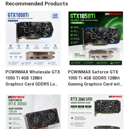
Recommended Products
PCWINMAX Wholesale GTX
PCWINMAX Geforce GTX
1050 Ti 4GB 128Bit
1050 Ti 4GB GDDR5 128Bit
Graphics Card GDDR5 Low
Gaming Graphics Card with
Power GPU With HD DP DVI
HD Output OEM/ODM In
Output For Desktop
Stock for Desktop
Computer