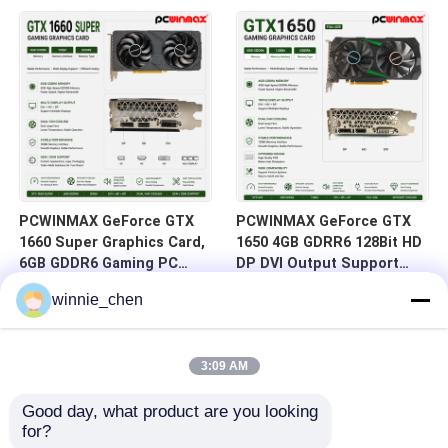
HD/DP/DVI In Stock for
DVI 14Gbps Memory
Desktop Computer Builds
PCWINMAX GeForce GTX
PCWINMAX GeForce GTX
1660 Super Graphics Card,
1650 4GB GDRR6 128Bit HD
6GB GDDR6 Gaming PC
DP DVI Output Support
GPU 192bit Video Card
DirectX 12 VR Ready OC
winnie_chen
PCIe 3.0 x16 1660S Game
Graphics Card
Cards
3:09 AM
Good day, what product are you looking 
for?