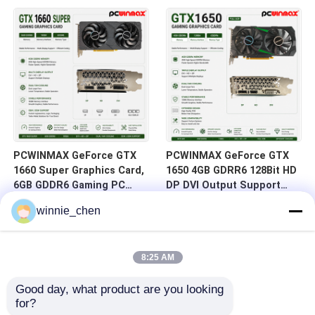
HD/DP/DVI In Stock for
DVI 14Gbps Memory
Desktop Computer Builds
PCWINMAX GeForce GTX
PCWINMAX GeForce GTX
1660 Super Graphics Card,
1650 4GB GDRR6 128Bit HD
6GB GDDR6 Gaming PC
DP DVI Output Support
GPU 192bit Video Card
DirectX 12 VR Ready OC
winnie_chen
PCIe 3.0 x16 1660S Game
Graphics Card
Cards
8:25 AM
Good day, what product are you looking 
for?