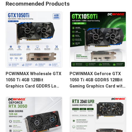
Recommended Products
PCWINMAX Wholesale GTX
PCWINMAX Geforce GTX
1050 Ti 4GB 128Bit
1050 Ti 4GB GDDR5 128Bit
Graphics Card GDDR5 Low
Gaming Graphics Card with
Power GPU With HD DP DVI
HD Output OEM/ODM In
Output For Desktop
Stock for Desktop
Computer