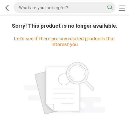
Sorry! This product is no longer available.
Let's see if there are any related products that
interest you