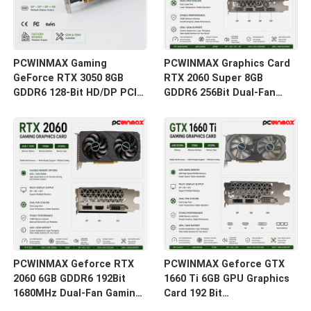
PCWINMAX Gaming
PCWINMAX Graphics Card
GeForce RTX 3050 8GB
RTX 2060 Super 8GB
GDDR6 128-Bit HD/DP PCIe
GDDR6 256Bit Dual-Fan
4 Dual Fans Graphics Card
GPU with HD+3DP Ray
for PC Gaming
Tracing for Gaming PC
OEM Wholesale
PCWINMAX Geforce RTX
PCWINMAX Geforce GTX
2060 6GB GDDR6 192Bit
1660 Ti 6GB GPU Graphics
1680MHz Dual-Fan Gaming
Card 192 Bit
Graphics Card with
1500MHz/1770MHz HD DP